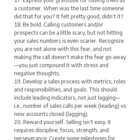
a customer. When was the last time someone
did that for you? It felt pretty good, didn’t it?
Be bold. Calling customers and/or
prospects can be a little scary, but not hitting
your sales numbers is even scarier. Recognize
you are not alone with this fear, and not
making the call doesn’t make the fear go away
—you just compound it with stress and
negative thoughts.
Develop a sales process with metrics, roles
and responsibilities, and goals. This should
include leading indicators, not just lagging—
i.e., number of sales calls per week (leading) vs
new accounts closed (lagging).
Reward yourself. Selling isn’t easy. It
requires discipline, focus, strength, and
perseverance. Create some milestones for