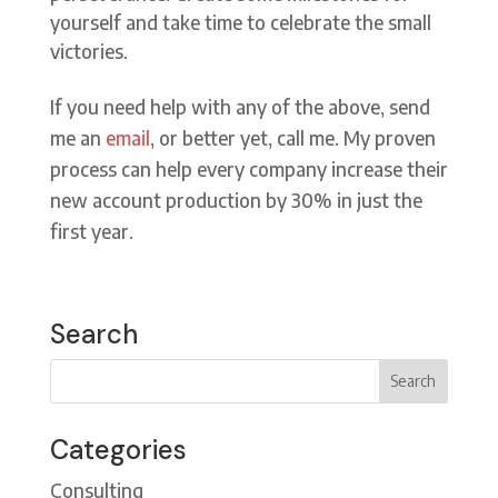
yourself and take time to celebrate the small
victories.
If you need help with any of the above, send
me an
email
, or better yet, call me. My proven
process can help every company increase their
new account production by 30% in just the
first year.
Search
Categories
Consulting