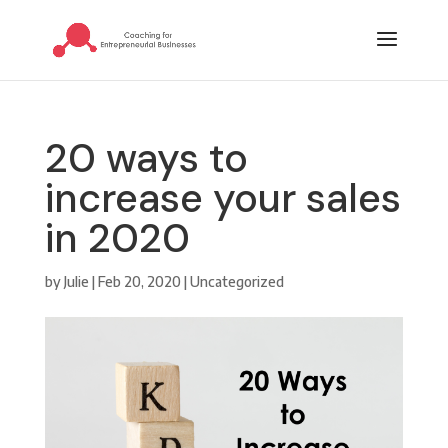
20 ways to
increase your sales
in 2020
by
Julie
|
Feb 20, 2020
|
Uncategorized