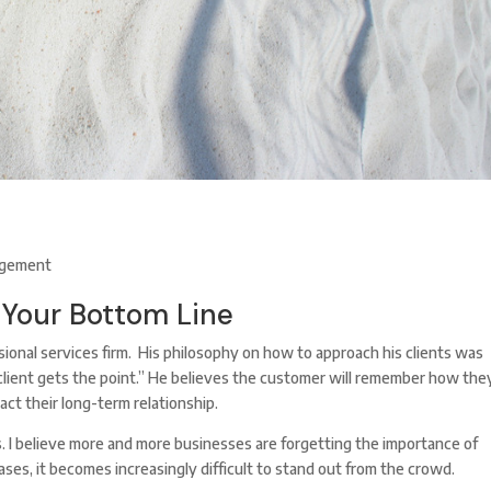
gement
 Your Bottom Line
sional services firm. His philosophy on how to approach his clients was
he client gets the point.” He believes the customer will remember how the
act their long-term relationship.
 I believe more and more businesses are forgetting the importance of
ses, it becomes increasingly difficult to stand out from the crowd.