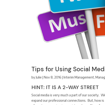
Tips for Using Social Med
by
Julie
|
Nov 8, 2016
|
Interim Management
,
Mana
HINT: IT IS A 2-WAY STREET
Social media is very much a part of our society. W
expand our professional connections. But, how is 