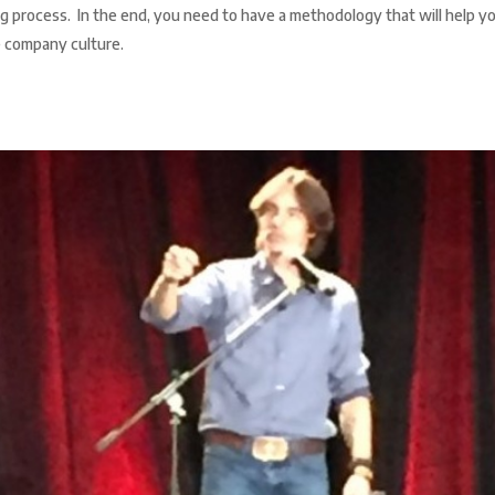
ring process. In the end, you need to have a methodology that will help y
e company culture.