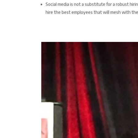
Social media is not a substitute for a robust hi
hire the best employees that will mesh with th