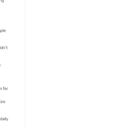
ing
mple
ldn’t
h
n for
tire
daily