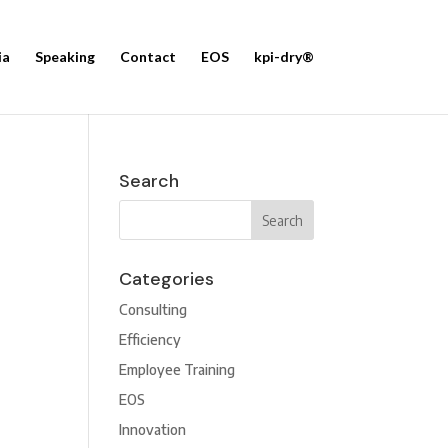
ia
Speaking
Contact
EOS
kpi-dry®
Search
Categories
Consulting
Efficiency
Employee Training
EOS
Innovation