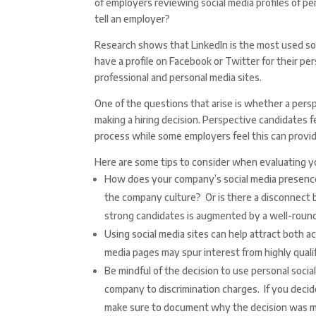
of employers reviewing social media profiles of p
tell an employer?
Research shows that LinkedIn is the most used so
have a profile on Facebook or Twitter for their p
professional and personal media sites.
One of the questions that arise is whether a pers
making a hiring decision. Perspective candidates fe
process while some employers feel this can provide
Here are some tips to consider when evaluating yo
How does your company’s social media presence 
the company culture? Or is there a disconnect
strong candidates is augmented by a well-round
Using social media sites can help attract both a
media pages may spur interest from highly qualif
Be mindful of the decision to use personal socia
company to discrimination charges. If you decid
make sure to document why the decision was 