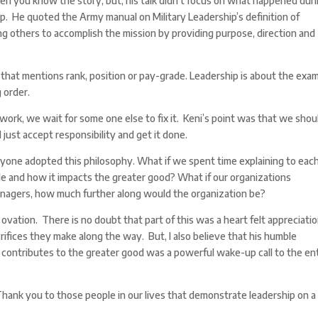
n you know the story, but, his talk didn’t focus on what happened dur
ip. He quoted the Army manual on Military Leadership’s definition of
ing others to accomplish the mission by providing purpose, direction and
on that mentions rank, position or pay-grade. Leadership is about the exa
 order.
ork, we wait for some one else to fix it. Keni’s point was that we shou
 just accept responsibility and get it done.
one adopted this philosophy. What if we spent time explaining to eac
le and how it impacts the greater good? What if our organizations
anagers, how much further along would the organization be?
ovation. There is no doubt that part of this was a heart felt appreciatio
rifices they make along the way. But, I also believe that his humble
contributes to the greater good was a powerful wake-up call to the en
ank you to those people in our lives that demonstrate leadership on a 