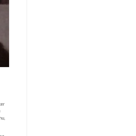
ker
e
hu,