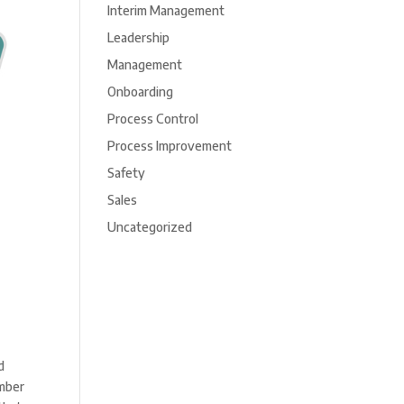
Interim Management
Leadership
Management
Onboarding
Process Control
Process Improvement
Safety
Sales
Uncategorized
d
umber