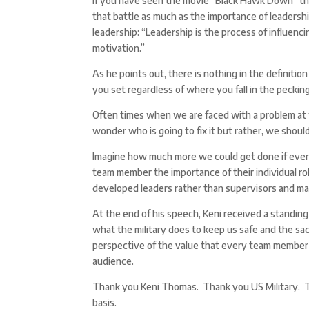
If you have seen the movie “Black Hawk Down” the
that battle as much as the importance of leadersh
leadership: “Leadership is the process of influenc
motivation.”
As he points out, there is nothing in the definiti
you set regardless of where you fall in the pecking
Often times when we are faced with a problem at w
wonder who is going to fix it but rather, we should
Imagine how much more we could get done if every
team member the importance of their individual ro
developed leaders rather than supervisors and m
At the end of his speech, Keni received a standing 
what the military does to keep us safe and the sac
perspective of the value that every team member 
audience.
Thank you Keni Thomas. Thank you US Military. Th
basis.