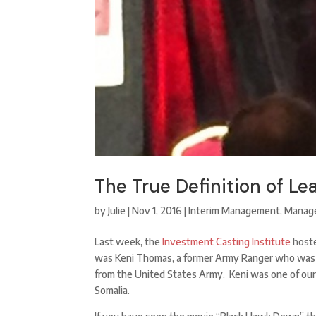
The True Definition of Le
by
Julie
|
Nov 1, 2016
|
Interim Management
,
Manag
Last week, the
Investment Casting Institute
hoste
was Keni Thomas, a former Army Ranger who was 
from the United States Army. Keni was one of our
Somalia.