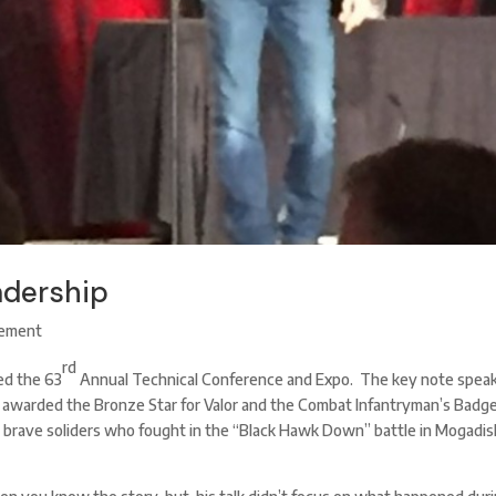
adership
ement
rd
d the 63
Annual Technical Conference and Expo. The key note spea
awarded the Bronze Star for Valor and the Combat Infantryman’s Badg
 brave soliders who fought in the “Black Hawk Down” battle in Mogadis