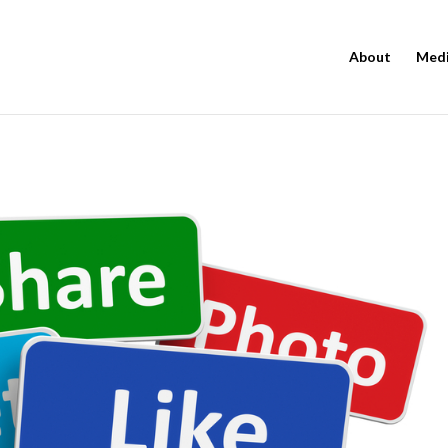
About
Med