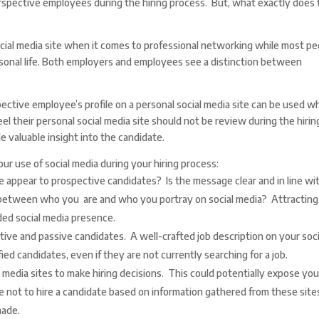
erspective employees during the hiring process. But, what exactly does 
cial media site when it comes to professional networking while most pe
ersonal life. Both employers and employees see a distinction between
pective employee’s profile on a personal social media site can be used 
el their personal social media site should not be review during the hirin
 valuable insight into the candidate.
ur use of social media during your hiring process:
appear to prospective candidates? Is the message clear and in line wi
 between who you are and who you portray on social media? Attracting
ed social media presence.
ctive and passive candidates. A well-crafted job description on your soci
ied candidates, even if they are not currently searching for a job.
l media sites to make hiring decisions. This could potentially expose you
e not to hire a candidate based on information gathered from these site
made.