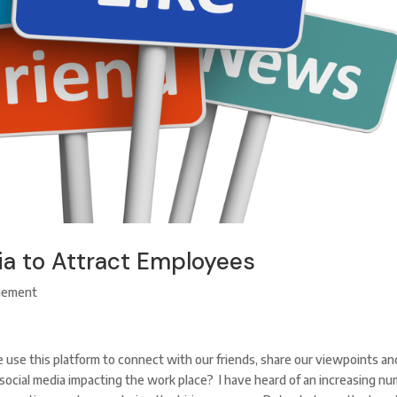
ia to Attract Employees
gement
e use this platform to connect with our friends, share our viewpoints an
social media impacting the work place? I have heard of an increasing n