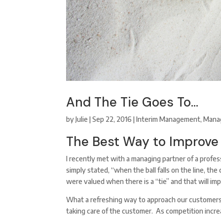
And The Tie Goes To…
by
Julie
|
Sep 22, 2016
|
Interim Management
,
Mana
The Best Way to Improve
I recently met with a managing partner of a profes
simply stated, “when the ball falls on the line, t
were valued when there is a “tie” and that will imp
What a refreshing way to approach our customers.
taking care of the customer. As competition increa