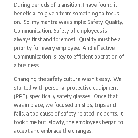
During periods of transition, I have found it
beneficial to give a team something to focus
on. So, my mantra was simple: Safety, Quality,
Communication. Safety of employees is
always first and foremost. Quality must be a
priority for every employee. And effective
Communication is key to efficient operation of
a business.
Changing the safety culture wasn’t easy. We
started with personal protective equipment
(PPE), specifically safety glasses. Once that
was in place, we focused on slips, trips and
falls, a top cause of safety related incidents. It
took time but, slowly, the employees began to
accept and embrace the changes.