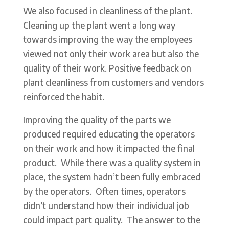
We also focused in cleanliness of the plant.
Cleaning up the plant went a long way
towards improving the way the employees
viewed not only their work area but also the
quality of their work. Positive feedback on
plant cleanliness from customers and vendors
reinforced the habit.
Improving the quality of the parts we
produced required educating the operators
on their work and how it impacted the final
product. While there was a quality system in
place, the system hadn’t been fully embraced
by the operators. Often times, operators
didn’t understand how their individual job
could impact part quality. The answer to the