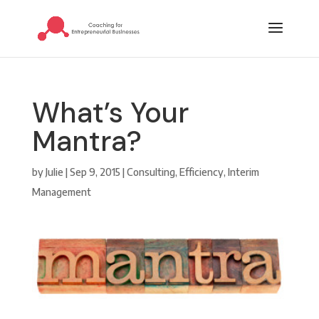
What’s Your
Mantra?
by
Julie
|
Sep 9, 2015
|
Consulting
,
Efficiency
,
Interim
Management