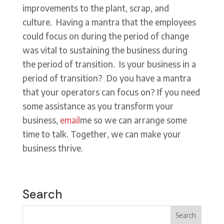
improvements to the plant, scrap, and
culture. Having a mantra that the employees
could focus on during the period of change
was vital to sustaining the business during
the period of transition. Is your business in a
period of transition? Do you have a mantra
that your operators can focus on? If you need
some assistance as you transform your
business,
email
me so we can arrange some
time to talk. Together, we can make your
business thrive.
Search