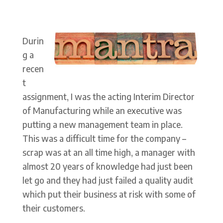
Durin
g a
recen
t
assignment, I was the acting Interim Director
of Manufacturing while an executive was
putting a new management team in place.
This was a difficult time for the company –
scrap was at an all time high, a manager with
almost 20 years of knowledge had just been
let go and they had just failed a quality audit
which put their business at risk with some of
their customers.