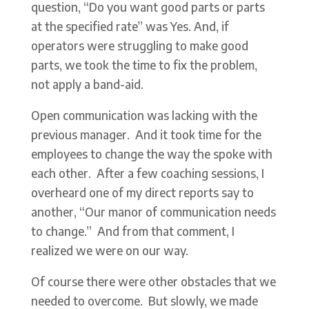
question, “Do you want good parts or parts
at the specified rate” was Yes. And, if
operators were struggling to make good
parts, we took the time to fix the problem,
not apply a band-aid.
Open communication was lacking with the
previous manager. And it took time for the
employees to change the way the spoke with
each other. After a few coaching sessions, I
overheard one of my direct reports say to
another, “Our manor of communication needs
to change.” And from that comment, I
realized we were on our way.
Of course there were other obstacles that we
needed to overcome. But slowly, we made