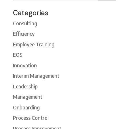
Categories
Consulting
Efficiency
Employee Training
EOS
Innovation
Interim Management
Leadership
Management
Onboarding
Process Control
Process Improvement