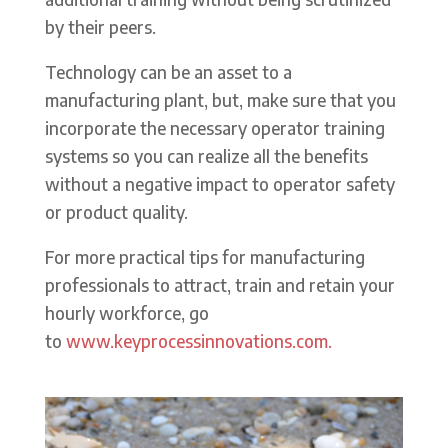
by their peers.
Technology can be an asset to a
manufacturing plant, but, make sure that you
incorporate the necessary operator training
systems so you can realize all the benefits
without a negative impact to operator safety
or product quality.
For more practical tips for manufacturing
professionals to attract, train and retain your
hourly workforce, go
to
www.keyprocessinnovations.com.