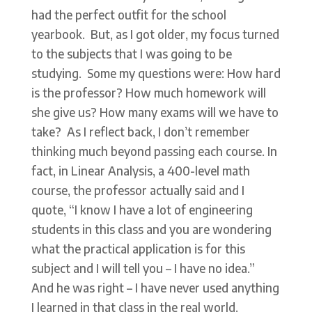
had the perfect outfit for the school
yearbook. But, as I got older, my focus turned
to the subjects that I was going to be
studying. Some my questions were: How hard
is the professor? How much homework will
she give us? How many exams will we have to
take? As I reflect back, I don’t remember
thinking much beyond passing each course. In
fact, in Linear Analysis, a 400-level math
course, the professor actually said and I
quote, “I know I have a lot of engineering
students in this class and you are wondering
what the practical application is for this
subject and I will tell you – I have no idea.”
And he was right – I have never used anything
I learned in that class in the real world.