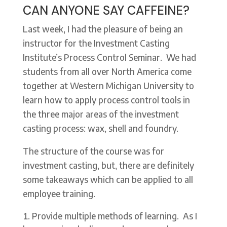
CAN ANYONE SAY CAFFEINE?
Last week, I had the pleasure of being an
instructor for the Investment Casting
Institute’s Process Control Seminar. We had
students from all over North America come
together at Western Michigan University to
learn how to apply process control tools in
the three major areas of the investment
casting process: wax, shell and foundry.
The structure of the course was for
investment casting, but, there are definitely
some takeaways which can be applied to all
employee training.
Provide multiple methods of learning. As I