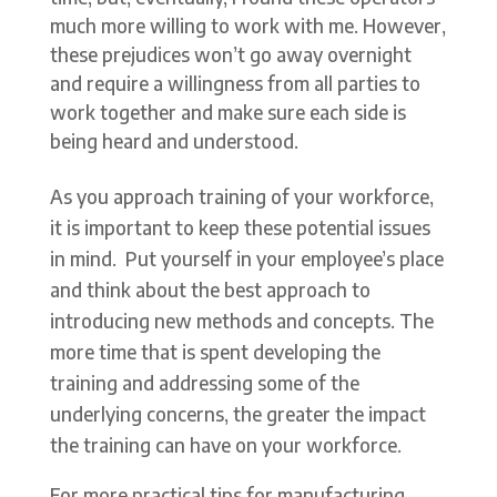
much more willing to work with me. However,
these prejudices won’t go away overnight
and require a willingness from all parties to
work together and make sure each side is
being heard and understood.
As you approach training of your workforce,
it is important to keep these potential issues
in mind. Put yourself in your employee’s place
and think about the best approach to
introducing new methods and concepts. The
more time that is spent developing the
training and addressing some of the
underlying concerns, the greater the impact
the training can have on your workforce.
For more practical tips for manufacturing