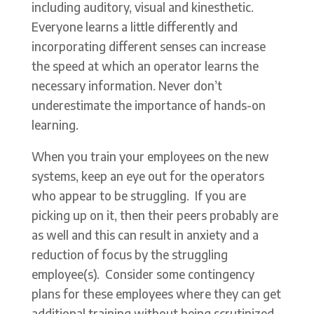
including auditory, visual and kinesthetic.
Everyone learns a little differently and
incorporating different senses can increase
the speed at which an operator learns the
necessary information. Never don’t
underestimate the importance of hands-on
learning.
When you train your employees on the new
systems, keep an eye out for the operators
who appear to be struggling. If you are
picking up on it, then their peers probably are
as well and this can result in anxiety and a
reduction of focus by the struggling
employee(s). Consider some contingency
plans for these employees where they can get
additional training without being scrutinized