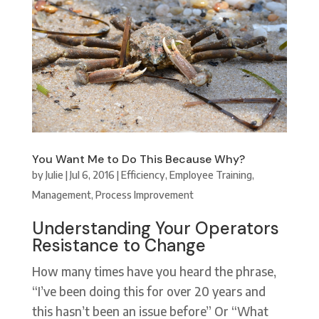
You Want Me to Do This Because Why?
by
Julie
|
Jul 6, 2016
|
Efficiency
,
Employee Training
,
Management
,
Process Improvement
Understanding Your Operators
Resistance to Change
How many times have you heard the phrase,
“I’ve been doing this for over 20 years and
this hasn’t been an issue before” Or “What