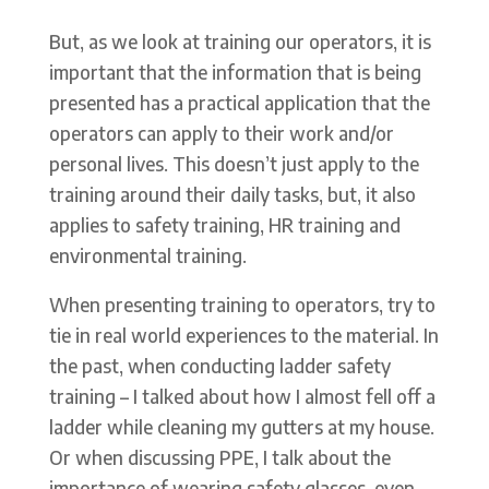
But, as we look at training our operators, it is
important that the information that is being
presented has a practical application that the
operators can apply to their work and/or
personal lives. This doesn’t just apply to the
training around their daily tasks, but, it also
applies to safety training, HR training and
environmental training.
When presenting training to operators, try to
tie in real world experiences to the material. In
the past, when conducting ladder safety
training – I talked about how I almost fell off a
ladder while cleaning my gutters at my house.
Or when discussing PPE, I talk about the
importance of wearing safety glasses, even