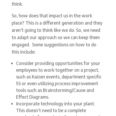
think.
So, how does that impact us in the work
place? This is a different generation and they
aren’t going to think like we do. So, we need
to adapt our approach so we can keep them
engaged. Some suggestions on how to do
this include:
Consider providing opportunities for your
employees to work together on a project,
such as Kaizen events, department specific
5S or even utilizing process improvement
tools such as Brainstorming/Cause and
Effect Diagrams.
Incorporate technology into your plant.
This doesn’t need to be a complete