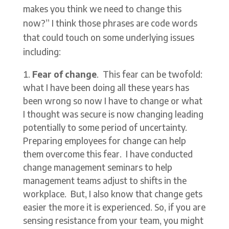
makes you think we need to change this
now?” I think those phrases are code words
that could touch on some underlying issues
including:
Fear of change
. This fear can be twofold:
what I have been doing all these years has
been wrong so now I have to change or what
I thought was secure is now changing leading
potentially to some period of uncertainty.
Preparing employees for change can help
them overcome this fear. I have conducted
change management seminars to help
management teams adjust to shifts in the
workplace. But, I also know that change gets
easier the more it is experienced. So, if you are
sensing resistance from your team, you might