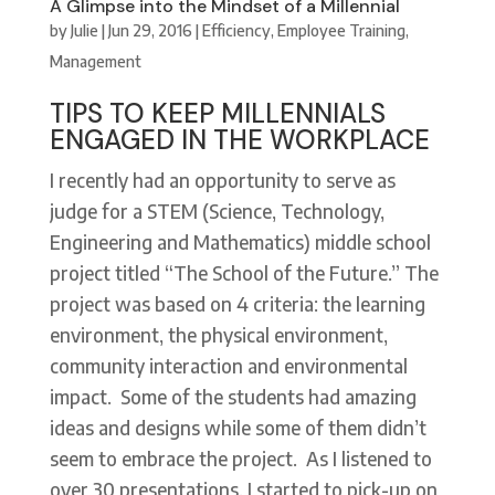
A Glimpse into the Mindset of a Millennial
by
Julie
|
Jun 29, 2016
|
Efficiency
,
Employee Training
,
Management
TIPS TO KEEP MILLENNIALS
ENGAGED IN THE WORKPLACE
I recently had an opportunity to serve as
judge for a STEM (Science, Technology,
Engineering and Mathematics) middle school
project titled “The School of the Future.” The
project was based on 4 criteria: the learning
environment, the physical environment,
community interaction and environmental
impact. Some of the students had amazing
ideas and designs while some of them didn’t
seem to embrace the project. As I listened to
over 30 presentations, I started to pick-up on