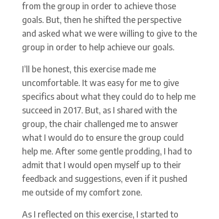
from the group in order to achieve those
goals. But, then he shifted the perspective
and asked what we were willing to give to the
group in order to help achieve our goals.
I’ll be honest, this exercise made me
uncomfortable. It was easy for me to give
specifics about what they could do to help me
succeed in 2017. But, as I shared with the
group, the chair challenged me to answer
what I would do to ensure the group could
help me. After some gentle prodding, I had to
admit that I would open myself up to their
feedback and suggestions, even if it pushed
me outside of my comfort zone.
As I reflected on this exercise, I started to