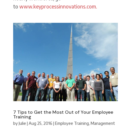
to
www.keyprocessinnovations.com.
7 Tips to Get the Most Out of Your Employee
Training
by
Julie
|
Aug 25, 2016
|
Employee Training
,
Management