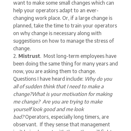
want to make some small changes which can
help your operators adapt to an ever-
changing work place. Or, if a large change is
planned, take the time to train your operators
on why change is necessary along with
suggestions on how to manage the stress of
change.
Mistrust
. Most long-term employees have
been doing the same thing for many years and
now, you are asking them to change.
Questions I have heard include:
Why do you
all of sudden think that I need to make a
change?What is your motivation for making
me change? Are you are trying to make
yourself look good and me look
bad?
Operators, especially long timers, are
observant. If they sense that management