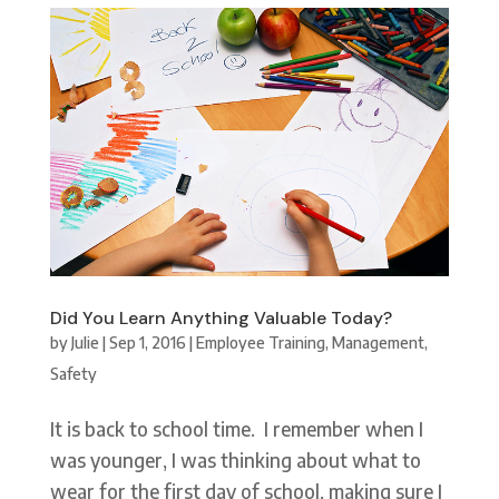
Did You Learn Anything Valuable Today?
by
Julie
|
Sep 1, 2016
|
Employee Training
,
Management
,
Safety
It is back to school time. I remember when I
was younger, I was thinking about what to
wear for the first day of school, making sure I