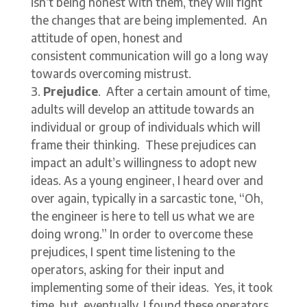
isn’t being honest with them, they will fight
the changes that are being implemented. An
attitude of open, honest and
consistent communication will go a long way
towards overcoming mistrust.
Prejudice
. After a certain amount of time,
adults will develop an attitude towards an
individual or group of individuals which will
frame their thinking. These prejudices can
impact an adult’s willingness to adopt new
ideas. As a young engineer, I heard over and
over again, typically in a sarcastic tone, “Oh,
the engineer is here to tell us what we are
doing wrong.” In order to overcome these
prejudices, I spent time listening to the
operators, asking for their input and
implementing some of their ideas. Yes, it took
time, but, eventually, I found these operators