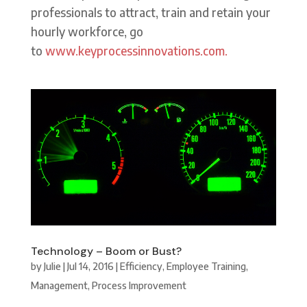
professionals to attract, train and retain your
hourly workforce, go
to
www.keyprocessinnovations.com.
Technology – Boom or Bust?
by
Julie
|
Jul 14, 2016
|
Efficiency
,
Employee Training
,
Management
,
Process Improvement