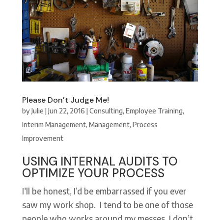
Please Don’t Judge Me!
by
Julie
|
Jun 22, 2016
|
Consulting
,
Employee Training
,
Interim Management
,
Management
,
Process
Improvement
USING INTERNAL AUDITS TO
OPTIMIZE YOUR PROCESS
I’ll be honest, I’d be embarrassed if you ever
saw my work shop. I tend to be one of those
people who works around my messes. I don’t