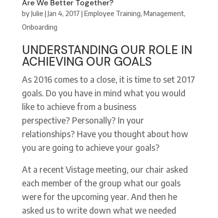
Are We Better Together?
by
Julie
|
Jan 4, 2017
|
Employee Training
,
Management
,
Onboarding
UNDERSTANDING OUR ROLE IN
ACHIEVING OUR GOALS
As 2016 comes to a close, it is time to set 2017
goals. Do you have in mind what you would
like to achieve from a business
perspective? Personally? In your
relationships? Have you thought about how
you are going to achieve your goals?
At a recent Vistage meeting, our chair asked
each member of the group what our goals
were for the upcoming year. And then he
asked us to write down what we needed