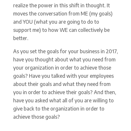
realize the power in this shift in thought. It
moves the conversation from ME (my goals)
and YOU (what you are going to do to
support me) to how WE can collectively be
better.
As you set the goals for your business in 2017,
have you thought about what you need from
your organization in order to achieve those
goals? Have you talked with your employees
about their goals and what they need from
you in order to achieve their goals? And then,
have you asked what all of you are willing to
give back to the organization in order to
achieve those goals?