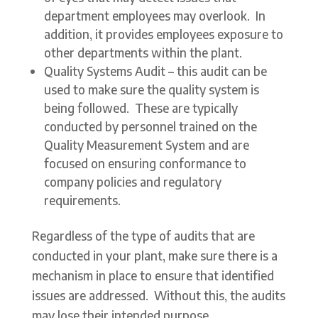
department employees may overlook. In
addition, it provides employees exposure to
other departments within the plant.
Quality Systems Audit – this audit can be
used to make sure the quality system is
being followed. These are typically
conducted by personnel trained on the
Quality Measurement System and are
focused on ensuring conformance to
company policies and regulatory
requirements.
Regardless of the type of audits that are
conducted in your plant, make sure there is a
mechanism in place to ensure that identified
issues are addressed. Without this, the audits
may lose their intended purpose.