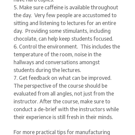
Make sure caffeine is available throughout
the day. Very few people are accustomed to
sitting and listening to lectures for an entire
day. Providing some stimulants, including
chocolate, can help keep students focused.
Control the environment. This includes the
temperature of the room, noise in the
hallways and conversations amongst
students during the lectures.
Get feedback on what can be improved.
The perspective of the course should be
evaluated from all angles, not just from the
instructor. After the course, make sure to
conduct a de-brief with the instructors while
their experience is still fresh in their minds.
For more practical tips for manufacturing