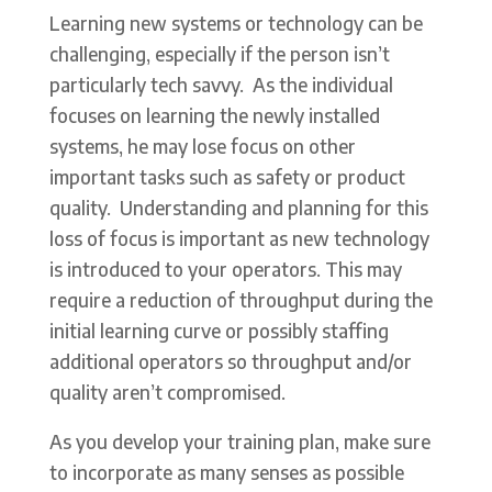
Learning new systems or technology can be
challenging, especially if the person isn’t
particularly tech savvy. As the individual
focuses on learning the newly installed
systems, he may lose focus on other
important tasks such as safety or product
quality. Understanding and planning for this
loss of focus is important as new technology
is introduced to your operators. This may
require a reduction of throughput during the
initial learning curve or possibly staffing
additional operators so throughput and/or
quality aren’t compromised.
As you develop your training plan, make sure
to incorporate as many senses as possible