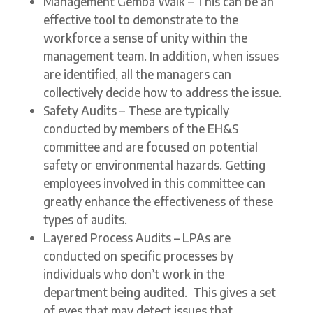
Management Gemba Walk – This can be an
effective tool to demonstrate to the
workforce a sense of unity within the
management team. In addition, when issues
are identified, all the managers can
collectively decide how to address the issue.
Safety Audits – These are typically
conducted by members of the EH&S
committee and are focused on potential
safety or environmental hazards. Getting
employees involved in this committee can
greatly enhance the effectiveness of these
types of audits.
Layered Process Audits – LPAs are
conducted on specific processes by
individuals who don’t work in the
department being audited. This gives a set
of eyes that may detect issues that