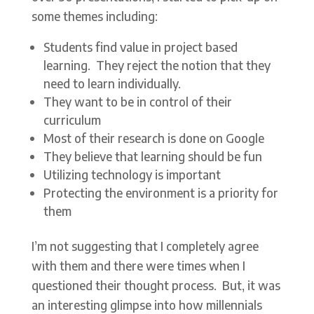
some themes including:
Students find value in project based
learning. They reject the notion that they
need to learn individually.
They want to be in control of their
curriculum
Most of their research is done on Google
They believe that learning should be fun
Utilizing technology is important
Protecting the environment is a priority for
them
I’m not suggesting that I completely agree
with them and there were times when I
questioned their thought process. But, it was
an interesting glimpse into how millennials