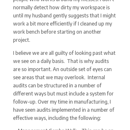
normally detect how dirty my workspace is
until my husband gently suggests that I might
work a bit more efficiently if I cleaned up my
work bench before starting on another
project.
I believe we are all guilty of looking past what
we see on a daily basis. That is why audits
are so important. An outside set of eyes can
see areas that we may overlook. Internal
audits can be structured in a number of
different ways but must include a system for
follow-up. Over my time in manufacturing, I
have seen audits implemented in a number of
effective ways, including the following: