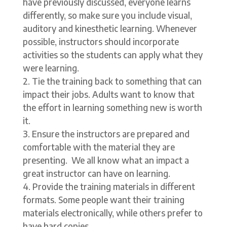
have previously discussed, everyone learns
differently, so make sure you include visual,
auditory and kinesthetic learning. Whenever
possible, instructors should incorporate
activities so the students can apply what they
were learning.
Tie the training back to something that can
impact their jobs. Adults want to know that
the effort in learning something new is worth
it.
Ensure the instructors are prepared and
comfortable with the material they are
presenting. We all know what an impact a
great instructor can have on learning.
Provide the training materials in different
formats. Some people want their training
materials electronically, while others prefer to
have hard copies.