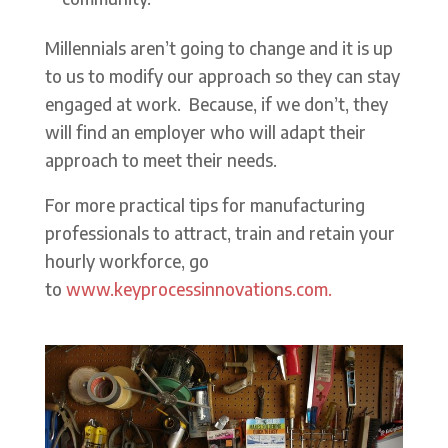
Millennials aren’t going to change and it is up
to us to modify our approach so they can stay
engaged at work. Because, if we don’t, they
will find an employer who will adapt their
approach to meet their needs.
For more practical tips for manufacturing
professionals to attract, train and retain your
hourly workforce, go
to
www.keyprocessinnovations.com.