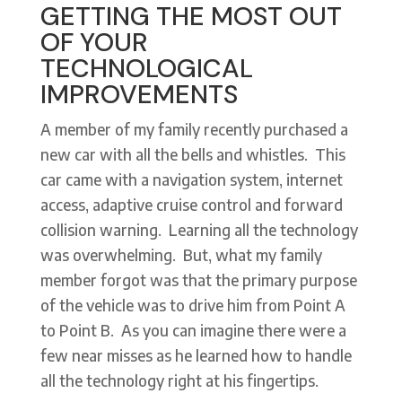
GETTING THE MOST OUT
OF YOUR
TECHNOLOGICAL
IMPROVEMENTS
A member of my family recently purchased a
new car with all the bells and whistles. This
car came with a navigation system, internet
access, adaptive cruise control and forward
collision warning. Learning all the technology
was overwhelming. But, what my family
member forgot was that the primary purpose
of the vehicle was to drive him from Point A
to Point B. As you can imagine there were a
few near misses as he learned how to handle
all the technology right at his fingertips.