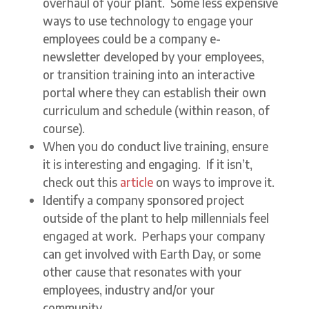
overhaul of your plant. Some less expensive
ways to use technology to engage your
employees could be a company e-
newsletter developed by your employees,
or transition training into an interactive
portal where they can establish their own
curriculum and schedule (within reason, of
course).
When you do conduct live training, ensure
it is interesting and engaging. If it isn’t,
check out this
article
on ways to improve it.
Identify a company sponsored project
outside of the plant to help millennials feel
engaged at work. Perhaps your company
can get involved with Earth Day, or some
other cause that resonates with your
employees, industry and/or your
community.