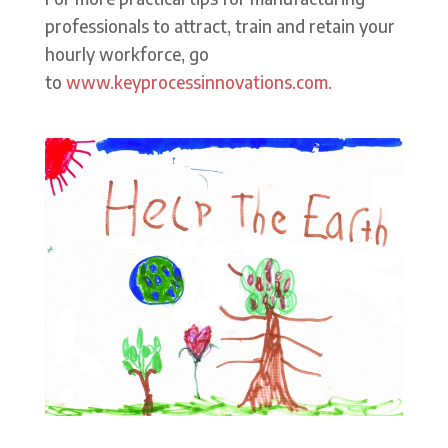
professionals to attract, train and retain your
hourly workforce, go
to
www.keyprocessinnovations.com.