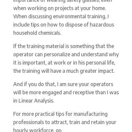
when working on projects at your home.
When discussing environmental training, I
include tips on how to dispose of hazardous
household chemicals.
If the training material is something that the
operator can personalize and understand why
it is important, at work or in his personal life,
the training will have a much greater impact.
And if you do that, I am sure your operators
will be more engaged and receptive than I was
in Linear Analysis.
For more practical tips for manufacturing
professionals to attract, train and retain your
hourly workforce, go