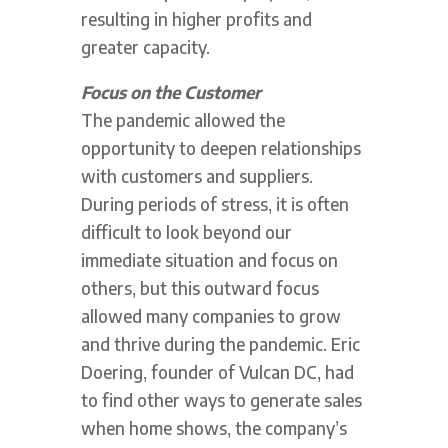
resulting in higher profits and
greater capacity.
Focus on the Customer
The pandemic allowed the
opportunity to deepen relationships
with customers and suppliers.
During periods of stress, it is often
difficult to look beyond our
immediate situation and focus on
others, but this outward focus
allowed many companies to grow
and thrive during the pandemic. Eric
Doering, founder of Vulcan DC, had
to find other ways to generate sales
when home shows, the company’s