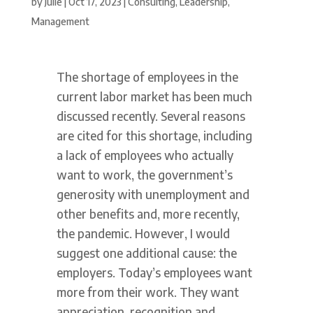
by
Julie
|
Oct 17, 2023
|
Consulting
,
Leadership
,
Management
The shortage of employees in the
current labor market has been much
discussed recently. Several reasons
are cited for this shortage, including
a lack of employees who actually
want to work, the government’s
generosity with unemployment and
other benefits and, more recently,
the pandemic. However, I would
suggest one additional cause: the
employers. Today’s employees want
more from their work. They want
appreciation, recognition and