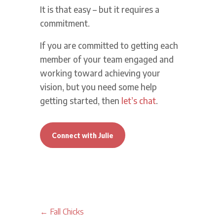
It is that easy – but it requires a
commitment.
If you are committed to getting each
member of your team engaged and
working toward achieving your
vision, but you need some help
getting started, then
let’s chat
.
Connect with Julie
←
Fall Chicks