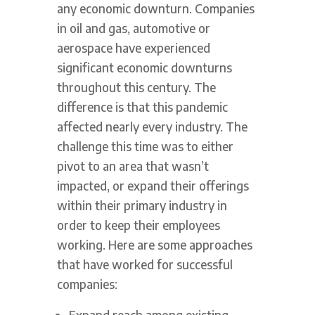
any economic downturn. Companies
in oil and gas, automotive or
aerospace have experienced
significant economic downturns
throughout this century. The
difference is that this pandemic
affected nearly every industry. The
challenge this time was to either
pivot to an area that wasn’t
impacted, or expand their offerings
within their primary industry in
order to keep their employees
working. Here are some approaches
that have worked for successful
companies:
Expand reach among existing