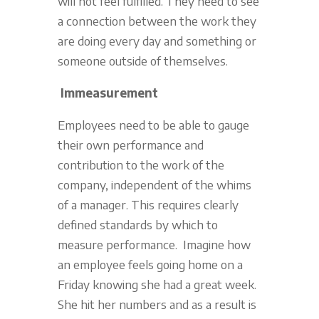
will not feel fulfilled. They need to see
a connection between the work they
are doing every day and something or
someone outside of themselves.
Immeasurement
Employees need to be able to gauge
their own performance and
contribution to the work of the
company, independent of the whims
of a manager. This requires clearly
defined standards by which to
measure performance. Imagine how
an employee feels going home on a
Friday knowing she had a great week.
She hit her numbers and as a result is