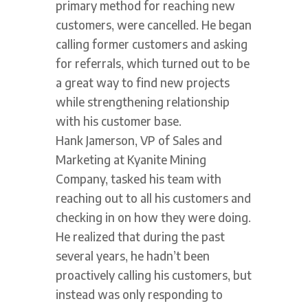
primary method for reaching new
customers, were cancelled. He began
calling former customers and asking
for referrals, which turned out to be
a great way to find new projects
while strengthening relationship
with his customer base.
Hank Jamerson, VP of Sales and
Marketing at Kyanite Mining
Company, tasked his team with
reaching out to all his customers and
checking in on how they were doing.
He realized that during the past
several years, he hadn’t been
proactively calling his customers, but
instead was only responding to