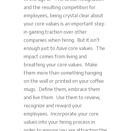
and the resulting competition for
employees, being crystal clear about
your core values is an important step
in gaining traction over other
companies when hiring. But it isn’t
enough just to
have
core values. The
impact comes from living and
breathing your core values. Make
them more than something hanging
on the wall or printed on your coffee
mugs. Define them, embrace them
and live them. Use them to review,
recognize and reward your
employees. Incorporate your core
values into your hiring process in
order to ensure you are attracting the