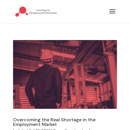
Overcoming the Real Shortage in the
Employment Market