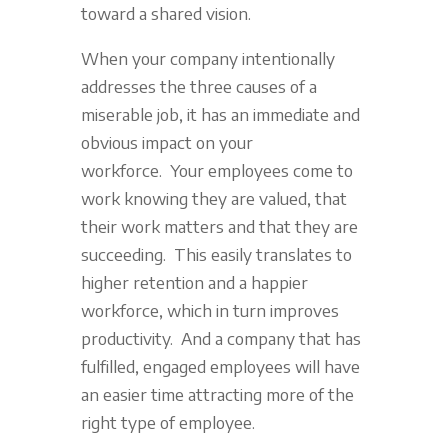
toward a shared vision.
When your company intentionally
addresses the three causes of a
miserable job, it has an immediate and
obvious impact on your
workforce. Your employees come to
work knowing they are valued, that
their work matters and that they are
succeeding. This easily translates to
higher retention and a happier
workforce, which in turn improves
productivity. And a company that has
fulfilled, engaged employees will have
an easier time attracting more of the
right type of employee.