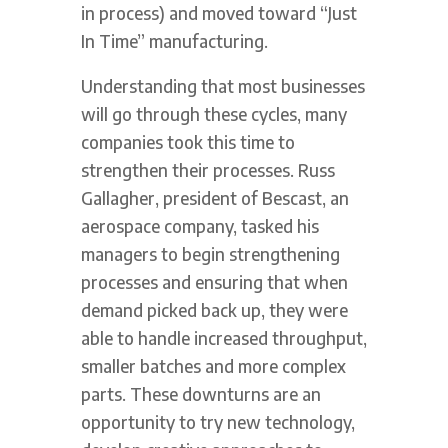
in process) and moved toward “Just
In Time” manufacturing.
Understanding that most businesses
will go through these cycles, many
companies took this time to
strengthen their processes. Russ
Gallagher, president of Bescast, an
aerospace company, tasked his
managers to begin strengthening
processes and ensuring that when
demand picked back up, they were
able to handle increased throughput,
smaller batches and more complex
parts. These downturns are an
opportunity to try new technology,