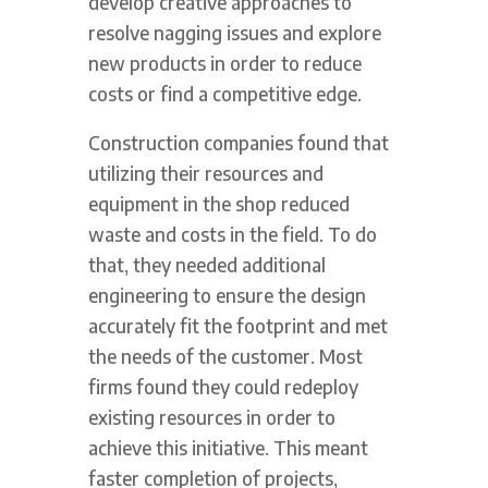
develop creative approaches to
resolve nagging issues and explore
new products in order to reduce
costs or find a competitive edge.
Construction companies found that
utilizing their resources and
equipment in the shop reduced
waste and costs in the field. To do
that, they needed additional
engineering to ensure the design
accurately fit the footprint and met
the needs of the customer. Most
firms found they could redeploy
existing resources in order to
achieve this initiative. This meant
faster completion of projects,