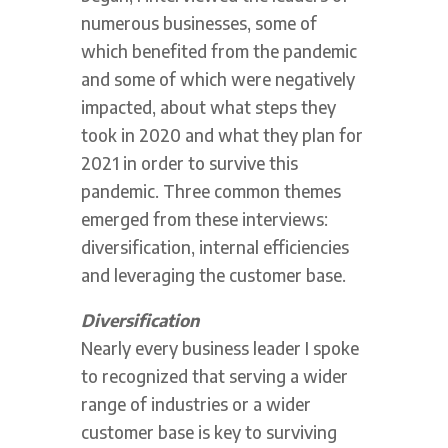
numerous businesses, some of
which benefited from the pandemic
and some of which were negatively
impacted, about what steps they
took in 2020 and what they plan for
2021 in order to survive this
pandemic. Three common themes
emerged from these interviews:
diversification, internal efficiencies
and leveraging the customer base.
Diversification
Nearly every business leader I spoke
to recognized that serving a wider
range of industries or a wider
customer base is key to surviving