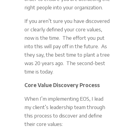
right people into your organization.
If you aren’t sure you have discovered
or clearly defined your core values,
now is the time. The effort you put
into this will pay off in the future. As
they say, the best time to plant a tree
was 20 years ago. The second-best
time is today.
Core Value Discovery Process
When I’m implementing EOS, I lead
my client’s leadership team through
this process to discover and define
their core values: