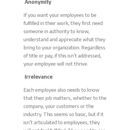
Anonymity
If you want your employees to be
fulfilled in their work, they first need
someone in authority to know,
understand and appreciate what they
bring to your organization. Regardless
of title or pay, if this isn’t addressed,
your employee will not thrive.
Irrelevance
Each employee also needs to know
that their job matters, whether to the
company, your customers or the
industry. This seems so basic, but if it
isn’t articulated to employees, they