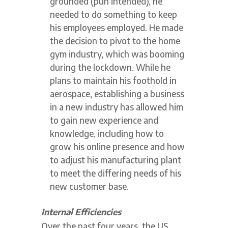
grounded (pun intended), he
needed to do something to keep
his employees employed. He made
the decision to pivot to the home
gym industry, which was booming
during the lockdown. While he
plans to maintain his foothold in
aerospace, establishing a business
in a new industry has allowed him
to gain new experience and
knowledge, including how to
grow his online presence and how
to adjust his manufacturing plant
to meet the differing needs of his
new customer base.
Internal Efficiencies
Over the past four years, the US