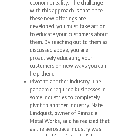
economic reality. The challenge
with this approach is that once
these new offerings are
developed, you must take action
to educate your customers about
them. By reaching out to them as
discussed above, you are
proactively educating your
customers on new ways you can
help them.
Pivot to another industry. The
pandemic required businesses in
some industries to completely
pivot to another industry. Nate
Lindquist, owner of Pinnacle
Metal Works, said he realized that
as the aerospace industry was