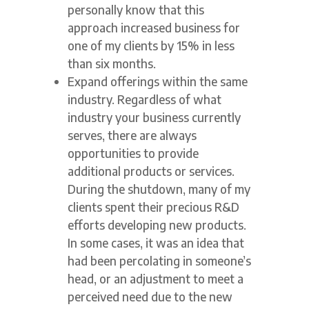
personally know that this
approach increased business for
one of my clients by 15% in less
than six months.
Expand offerings within the same
industry. Regardless of what
industry your business currently
serves, there are always
opportunities to provide
additional products or services.
During the shutdown, many of my
clients spent their precious R&D
efforts developing new products.
In some cases, it was an idea that
had been percolating in someone’s
head, or an adjustment to meet a
perceived need due to the new