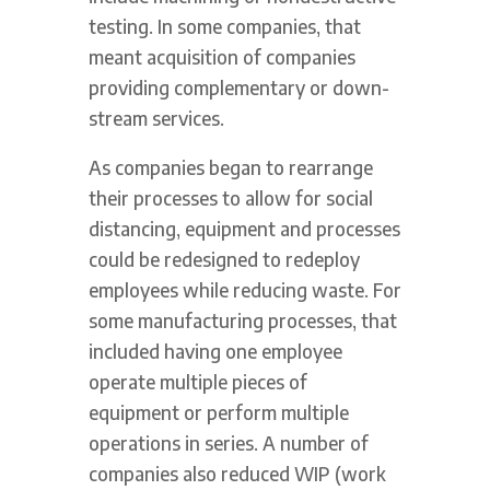
testing. In some companies, that
meant acquisition of companies
providing complementary or down-
stream services.
As companies began to rearrange
their processes to allow for social
distancing, equipment and processes
could be redesigned to redeploy
employees while reducing waste. For
some manufacturing processes, that
included having one employee
operate multiple pieces of
equipment or perform multiple
operations in series. A number of
companies also reduced WIP (work