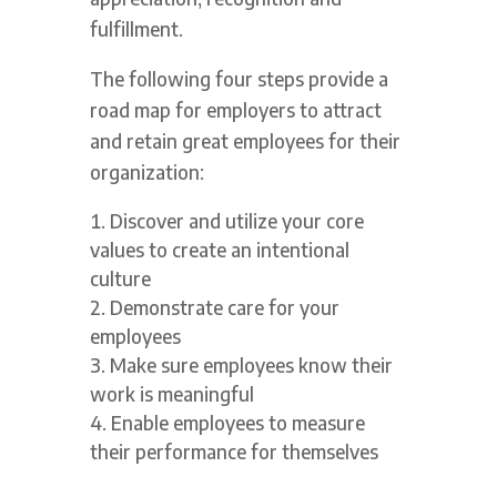
fulfillment.
The following four steps provide a
road map for employers to attract
and retain great employees for their
organization:
Discover and utilize your core
values to create an intentional
culture
Demonstrate care for your
employees
Make sure employees know their
work is meaningful
Enable employees to measure
their performance for themselves