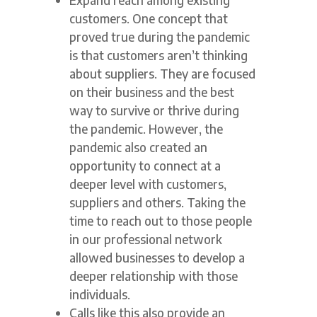
customers. One concept that
proved true during the pandemic
is that customers aren’t thinking
about suppliers. They are focused
on their business and the best
way to survive or thrive during
the pandemic. However, the
pandemic also created an
opportunity to connect at a
deeper level with customers,
suppliers and others. Taking the
time to reach out to those people
in our professional network
allowed businesses to develop a
deeper relationship with those
individuals.
Calls like this also provide an