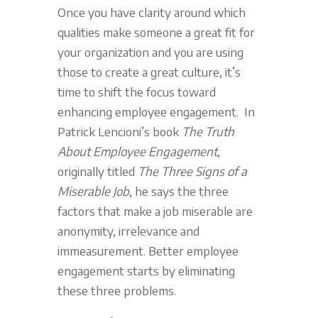
Once you have clarity around which
qualities make someone a great fit for
your organization and you are using
those to create a great culture, it’s
time to shift the focus toward
enhancing employee engagement. In
Patrick Lencioni’s book
The Truth
About Employee Engagement
,
originally titled
The Three Signs of a
Miserable Job
, he says the three
factors that make a job miserable are
anonymity, irrelevance and
immeasurement. Better employee
engagement starts by eliminating
these three problems.