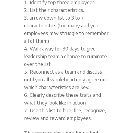
Identify top three employees.
List their characteristics.
arrow down list to 3 to 7
characteristics (too many and your
employees may struggle to remember
all of them).
Walk away for 30 days to give
leadership team a chance to ruminate
over the list.
Reconnect as a team and discuss
until you all wholeheartedly agree on
which characteristics are key.
Clearly describe these traits and
what they look like in action.
Use this list to hire, fire, recognize,
review and reward employees.
This process shouldn’t be rushed.