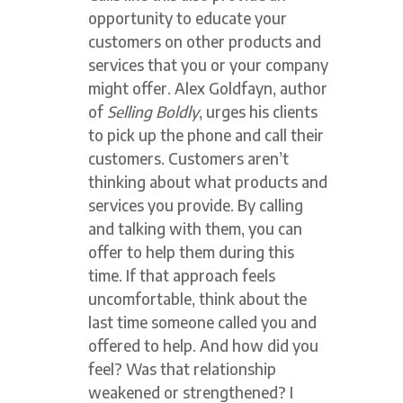
opportunity to educate your
customers on other products and
services that you or your company
might offer. Alex Goldfayn, author
of
Selling Boldly
, urges his clients
to pick up the phone and call their
customers. Customers aren’t
thinking about what products and
services you provide. By calling
and talking with them, you can
offer to help them during this
time. If that approach feels
uncomfortable, think about the
last time someone called you and
offered to help. And how did you
feel? Was that relationship
weakened or strengthened? I