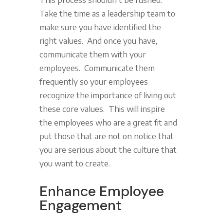
Take the time as a leadership team to
make sure you have identified the
right values. And once you have,
communicate them with your
employees. Communicate them
frequently so your employees
recognize the importance of living out
these core values. This will inspire
the employees who are a great fit and
put those that are not on notice that
you are serious about the culture that
you want to create.
Enhance Employee
Engagement