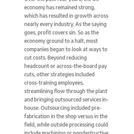
economy has remained strong,
which has resulted in growth across
nearly every industry. As the saying
goes, profit covers sin. So as the
economy ground to a halt, most
companies began to look at ways to
cut costs. Beyond reducing
headcount or across-the-board pay
cuts, other strategies included
cross-training employees,
streamlining flow through the plant
and bringing outsourced services in-
house. Outsourcing included pre-
fabrication in the shop versus in the
field, while outside processing could
include machining or nondestructive