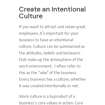
Create an Intentional
Culture
If you want to attract and retain great
employees, it’s important for your
business to have an intentional
culture. Culture can be summarized as
the attitudes, beliefs and behaviors
that make up the atmosphere of the
work environment. I often refer to
this as the “vibe” of the business.
Every business has a culture, whether
it was created intentionally or not.
Work culture is a byproduct of a
business’s core values in action. Core