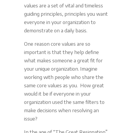
values are a set of vital and timeless
guiding principles, principles you want
everyone in your organization to
demonstrate on a daily basis.
One reason core values are so
important is that they help define
what makes someone a great fit for
your unique organization. Imagine
working with people who share the
same core values as you. How great
would it be if everyone in your
organization used the same filters to
make decisions when resolving an
issue?
In the age of “The Great Resignation”