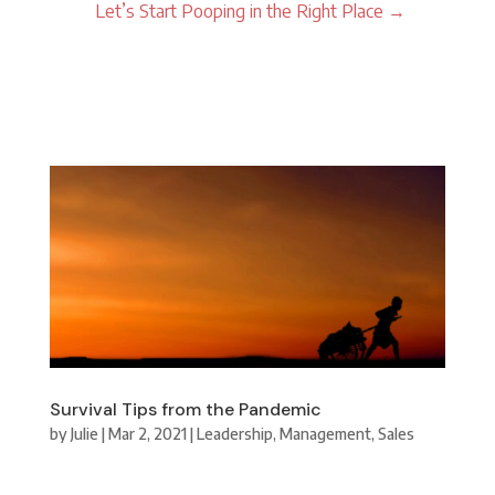
Let’s Start Pooping in the Right Place
→
Survival Tips from the Pandemic
by
Julie
|
Mar 2, 2021
|
Leadership
,
Management
,
Sales