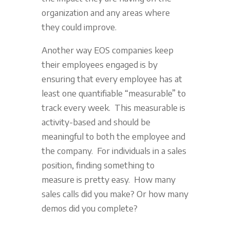
organization and any areas where
they could improve.
Another way EOS companies keep
their employees engaged is by
ensuring that every employee has at
least one quantifiable “measurable” to
track every week. This measurable is
activity-based and should be
meaningful to both the employee and
the company. For individuals in a sales
position, finding something to
measure is pretty easy. How many
sales calls did you make? Or how many
demos did you complete?