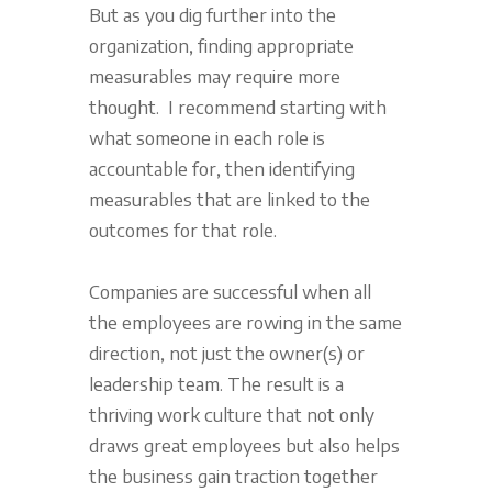
But as you dig further into the
organization, finding appropriate
measurables may require more
thought. I recommend starting with
what someone in each role is
accountable for, then identifying
measurables that are linked to the
outcomes for that role.
Companies are successful when all
the employees are rowing in the same
direction, not just the owner(s) or
leadership team. The result is a
thriving work culture that not only
draws great employees but also helps
the business gain traction together