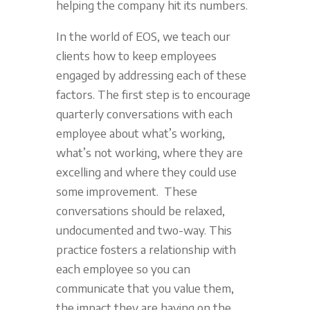
helping the company hit its numbers.
In the world of EOS, we teach our
clients how to keep employees
engaged by addressing each of these
factors. The first step is to encourage
quarterly conversations with each
employee about what’s working,
what’s not working, where they are
excelling and where they could use
some improvement. These
conversations should be relaxed,
undocumented and two-way. This
practice fosters a relationship with
each employee so you can
communicate that you value them,
the impact they are having on the