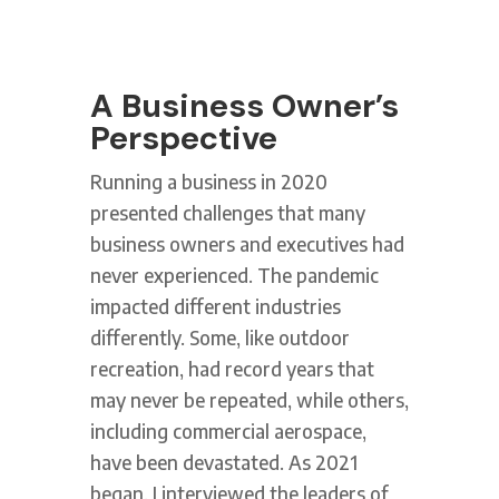
A Business Owner’s
Perspective
Running a business in 2020
presented challenges that many
business owners and executives had
never experienced. The pandemic
impacted different industries
differently. Some, like outdoor
recreation, had record years that
may never be repeated, while others,
including commercial aerospace,
have been devastated. As 2021
began, I interviewed the leaders of