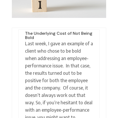
The Underlying Cost of Not Being
Bold
Last week, I gave an example of a
client who chose to be bold
when addressing an employee-
performance issue. In that case,
the results turned out to be
positive for both the employee
and the company. Of course, it
doesn’t always work out that
way. So, if you’re hesitant to deal
with an employee-performance
issue, you might want to