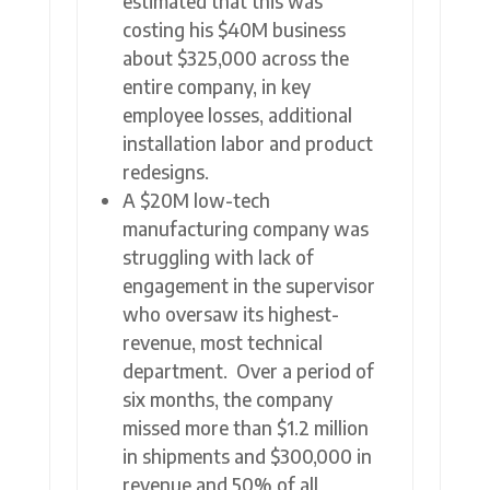
estimated that this was
costing his $40M business
about $325,000 across the
entire company, in key
employee losses, additional
installation labor and product
redesigns.
A $20M low-tech
manufacturing company was
struggling with lack of
engagement in the supervisor
who oversaw its highest-
revenue, most technical
department. Over a period of
six months, the company
missed more than $1.2 million
in shipments and $300,000 in
revenue and 50% of all