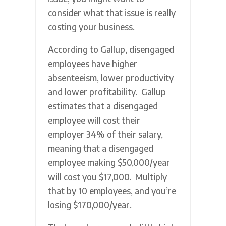
consider what that issue is really
costing your business.
According to Gallup, disengaged
employees have higher
absenteeism, lower productivity
and lower profitability. Gallup
estimates that a disengaged
employee will cost their
employer 34% of their salary,
meaning that a disengaged
employee making $50,000/year
will cost you $17,000. Multiply
that by 10 employees, and you’re
losing $170,000/year.