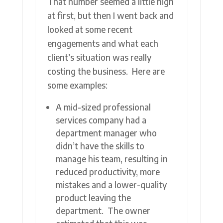
That number seemed a little high
at first, but then I went back and
looked at some recent
engagements and what each
client’s situation was really
costing the business. Here are
some examples:
A mid-sized professional
services company had a
department manager who
didn’t have the skills to
manage his team, resulting in
reduced productivity, more
mistakes and a lower-quality
product leaving the
department. The owner