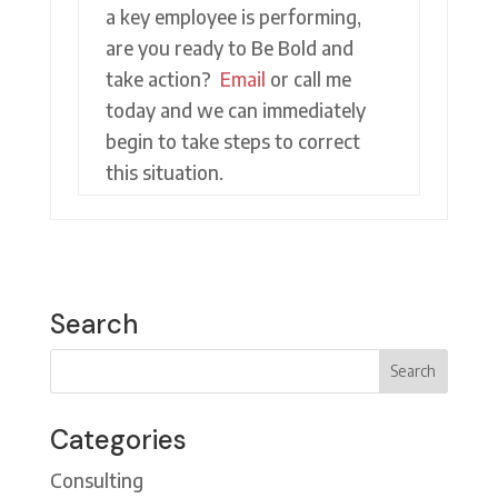
a key employee is performing,
are you ready to Be Bold and
take action?
Email
or call me
today and we can immediately
begin to take steps to correct
this situation.
Search
Categories
Consulting