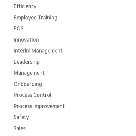
Efficiency
Employee Training
EOS
Innovation
Interim Management
Leadership
Management
Onboarding
Process Control
Process Improvement
Safety
Sales