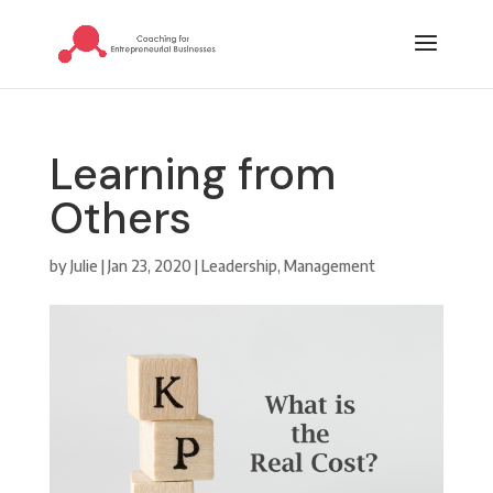
Learning from
Others
by
Julie
|
Jan 23, 2020
|
Leadership
,
Management