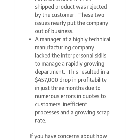
shipped product was rejected
by the customer. These two
issues nearly put the company
out of business.
A manager at a highly technical
manufacturing company
lacked the interpersonal skills
to manage a rapidly growing
department. This resulted in a
$457,000 drop in profitability
in just three months due to
numerous errors in quotes to
customers, inefficient
processes and a growing scrap
rate.
If you have concerns about how