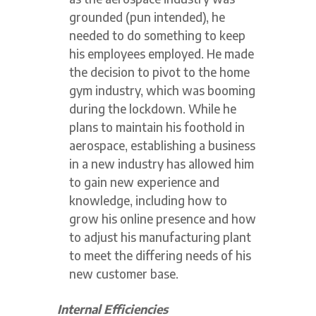
grounded (pun intended), he
needed to do something to keep
his employees employed. He made
the decision to pivot to the home
gym industry, which was booming
during the lockdown. While he
plans to maintain his foothold in
aerospace, establishing a business
in a new industry has allowed him
to gain new experience and
knowledge, including how to
grow his online presence and how
to adjust his manufacturing plant
to meet the differing needs of his
new customer base.
Internal Efficiencies