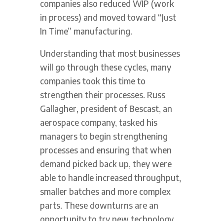
companies also reduced WIP (work
in process) and moved toward “Just
In Time” manufacturing.
Understanding that most businesses
will go through these cycles, many
companies took this time to
strengthen their processes. Russ
Gallagher, president of Bescast, an
aerospace company, tasked his
managers to begin strengthening
processes and ensuring that when
demand picked back up, they were
able to handle increased throughput,
smaller batches and more complex
parts. These downturns are an
opportunity to try new technology,