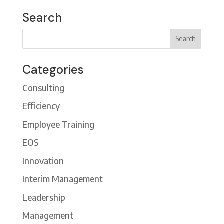
Search
Categories
Consulting
Efficiency
Employee Training
EOS
Innovation
Interim Management
Leadership
Management