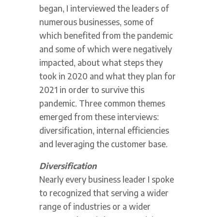
began, I interviewed the leaders of
numerous businesses, some of
which benefited from the pandemic
and some of which were negatively
impacted, about what steps they
took in 2020 and what they plan for
2021 in order to survive this
pandemic. Three common themes
emerged from these interviews:
diversification, internal efficiencies
and leveraging the customer base.
Diversification
Nearly every business leader I spoke
to recognized that serving a wider
range of industries or a wider