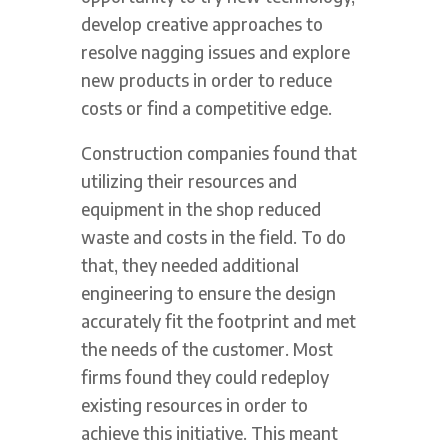
develop creative approaches to
resolve nagging issues and explore
new products in order to reduce
costs or find a competitive edge.
Construction companies found that
utilizing their resources and
equipment in the shop reduced
waste and costs in the field. To do
that, they needed additional
engineering to ensure the design
accurately fit the footprint and met
the needs of the customer. Most
firms found they could redeploy
existing resources in order to
achieve this initiative. This meant