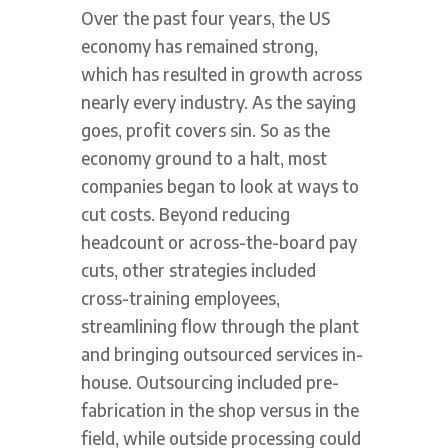
Over the past four years, the US
economy has remained strong,
which has resulted in growth across
nearly every industry. As the saying
goes, profit covers sin. So as the
economy ground to a halt, most
companies began to look at ways to
cut costs. Beyond reducing
headcount or across-the-board pay
cuts, other strategies included
cross-training employees,
streamlining flow through the plant
and bringing outsourced services in-
house. Outsourcing included pre-
fabrication in the shop versus in the
field, while outside processing could