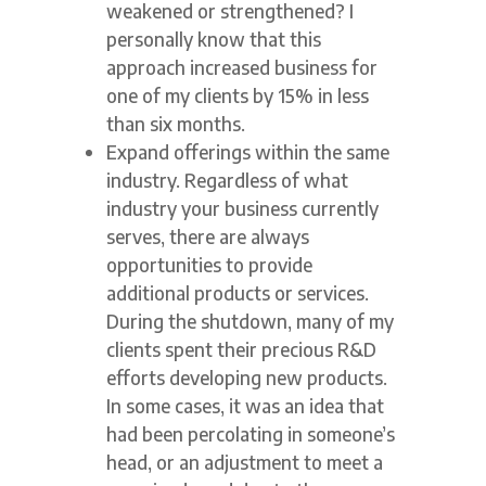
weakened or strengthened? I
personally know that this
approach increased business for
one of my clients by 15% in less
than six months.
Expand offerings within the same
industry. Regardless of what
industry your business currently
serves, there are always
opportunities to provide
additional products or services.
During the shutdown, many of my
clients spent their precious R&D
efforts developing new products.
In some cases, it was an idea that
had been percolating in someone’s
head, or an adjustment to meet a