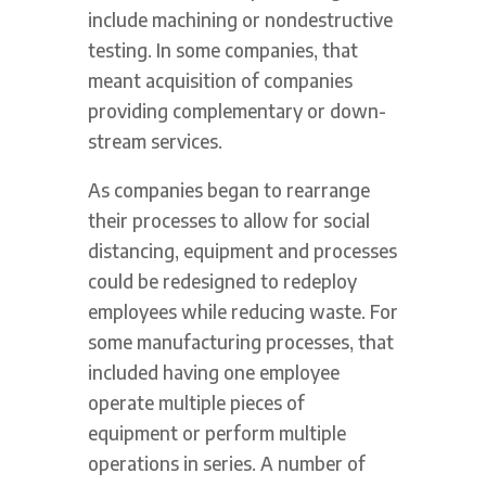
include machining or nondestructive
testing. In some companies, that
meant acquisition of companies
providing complementary or down-
stream services.
As companies began to rearrange
their processes to allow for social
distancing, equipment and processes
could be redesigned to redeploy
employees while reducing waste. For
some manufacturing processes, that
included having one employee
operate multiple pieces of
equipment or perform multiple
operations in series. A number of