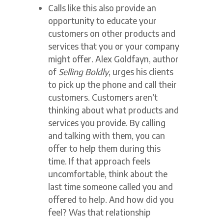
Calls like this also provide an
opportunity to educate your
customers on other products and
services that you or your company
might offer. Alex Goldfayn, author
of
Selling Boldly
, urges his clients
to pick up the phone and call their
customers. Customers aren’t
thinking about what products and
services you provide. By calling
and talking with them, you can
offer to help them during this
time. If that approach feels
uncomfortable, think about the
last time someone called you and
offered to help. And how did you
feel? Was that relationship