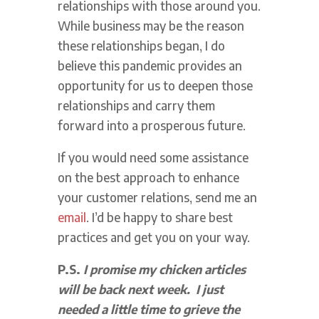
relationships with those around you.
While business may be the reason
these relationships began, I do
believe this pandemic provides an
opportunity for us to deepen those
relationships and carry them
forward into a prosperous future.
If you would need some assistance
on the best approach to enhance
your customer relations, send me an
email
. I’d be happy to share best
practices and get you on your way.
P.S.
I promise my chicken articles
will be back next week. I just
needed a little time to grieve the