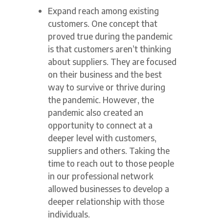
Expand reach among existing
customers. One concept that
proved true during the pandemic
is that customers aren’t thinking
about suppliers. They are focused
on their business and the best
way to survive or thrive during
the pandemic. However, the
pandemic also created an
opportunity to connect at a
deeper level with customers,
suppliers and others. Taking the
time to reach out to those people
in our professional network
allowed businesses to develop a
deeper relationship with those
individuals.