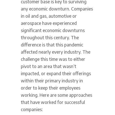
customer base is key to surviving
any economic downturn. Companies
in oil and gas, automotive or
aerospace have experienced
significant economic downturns
throughout this century. The
difference is that this pandemic
affected nearly every industry. The
challenge this time was to either
pivot to an area that wasn’t
impacted, or expand their offerings
within their primary industry in
order to keep their employees
working. Here are some approaches
that have worked for successful
companies: