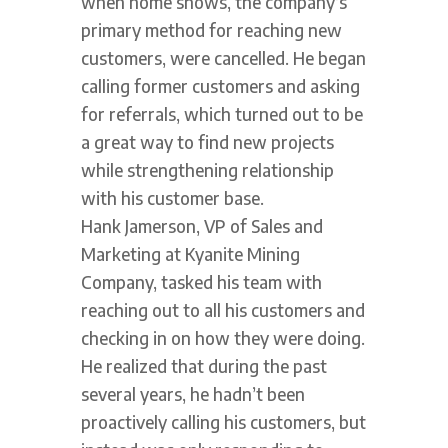
when home shows, the company’s
primary method for reaching new
customers, were cancelled. He began
calling former customers and asking
for referrals, which turned out to be
a great way to find new projects
while strengthening relationship
with his customer base.
Hank Jamerson, VP of Sales and
Marketing at Kyanite Mining
Company, tasked his team with
reaching out to all his customers and
checking in on how they were doing.
He realized that during the past
several years, he hadn’t been
proactively calling his customers, but