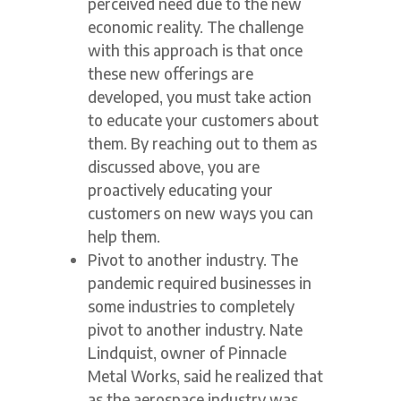
perceived need due to the new
economic reality. The challenge
with this approach is that once
these new offerings are
developed, you must take action
to educate your customers about
them. By reaching out to them as
discussed above, you are
proactively educating your
customers on new ways you can
help them.
Pivot to another industry. The
pandemic required businesses in
some industries to completely
pivot to another industry. Nate
Lindquist, owner of Pinnacle
Metal Works, said he realized that
as the aerospace industry was