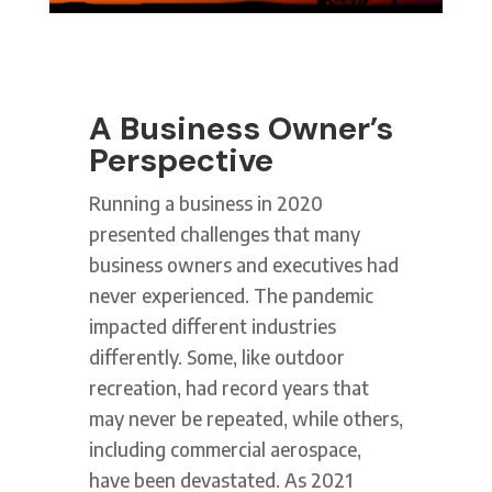
A Business Owner’s
Perspective
Running a business in 2020
presented challenges that many
business owners and executives had
never experienced. The pandemic
impacted different industries
differently. Some, like outdoor
recreation, had record years that
may never be repeated, while others,
including commercial aerospace,
have been devastated. As 2021