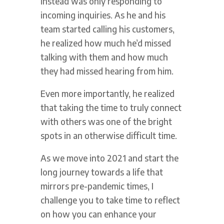
instead was only responding to
incoming inquiries. As he and his
team started calling his customers,
he realized how much he’d missed
talking with them and how much
they had missed hearing from him.
Even more importantly, he realized
that taking the time to truly connect
with others was one of the bright
spots in an otherwise difficult time.
As we move into 2021 and start the
long journey towards a life that
mirrors pre-pandemic times, I
challenge you to take time to reflect
on how you can enhance your