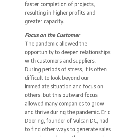
faster completion of projects,
resulting in higher profits and
greater capacity.
Focus on the Customer
The pandemic allowed the
opportunity to deepen relationships
with customers and suppliers.
During periods of stress, it is often
difficult to look beyond our
immediate situation and focus on
others, but this outward focus
allowed many companies to grow
and thrive during the pandemic. Eric
Doering, founder of Vulcan DC, had
to find other ways to generate sales