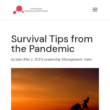
Survival Tips from
the Pandemic
by
Julie
|
Mar 2, 2021
|
Leadership
,
Management
,
Sales