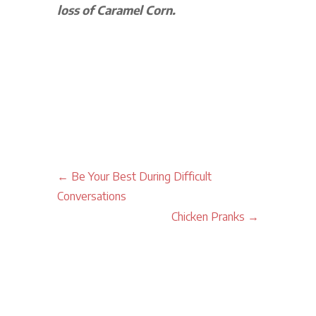
loss of Caramel Corn.
←
Be Your Best During Difficult
Conversations
Chicken Pranks
→