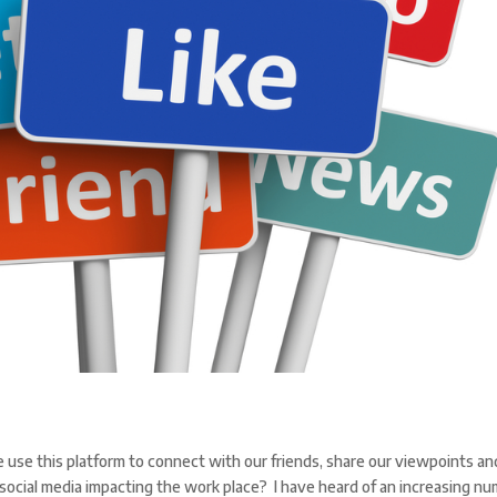
e use this platform to connect with our friends, share our viewpoints an
social media impacting the work place? I have heard of an increasing n