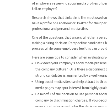
of employers reviewing social media profiles of p
tell an employer?
Research shows that LinkedIn is the most used so
have a profile on Facebook or Twitter for their p
professional and personal media sites.
One of the questions that arise is whether a pers
making a hiring decision. Perspective candidates fe
process while some employers feel this can provide
Here are some tips to consider when evaluating yo
How does your company’s social media presence 
the company culture? Or is there a disconnect
strong candidates is augmented by a well-round
Using social media sites can help attract both a
media pages may spur interest from highly qualif
Be mindful of the decision to use personal socia
company to discrimination charges. If you decid
make sure to document why the decision was 