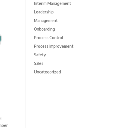
Interim Management
Leadership
Management
Onboarding
Process Control
Process Improvement
Safety
Sales
Uncategorized
d
umber