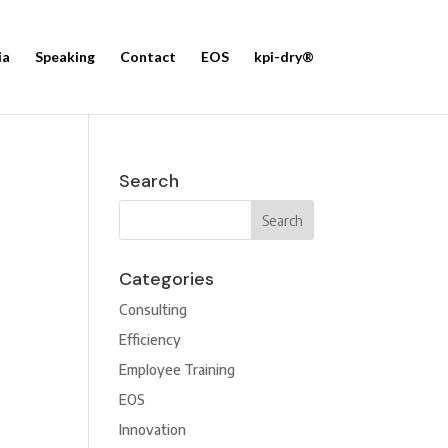
ia
Speaking
Contact
EOS
kpi-dry®
Search
Categories
Consulting
Efficiency
Employee Training
EOS
Innovation