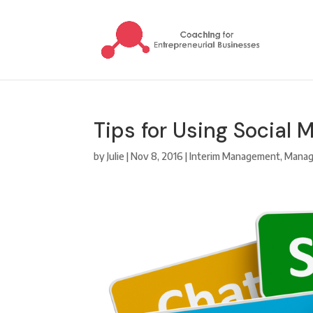
Tips for Using Social 
by
Julie
|
Nov 8, 2016
|
Interim Management
,
Mana