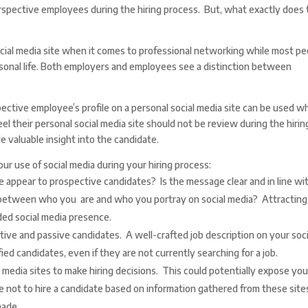
erspective employees during the hiring process. But, what exactly does 
cial media site when it comes to professional networking while most pe
ersonal life. Both employers and employees see a distinction between
pective employee’s profile on a personal social media site can be used 
el their personal social media site should not be review during the hirin
 valuable insight into the candidate.
ur use of social media during your hiring process:
appear to prospective candidates? Is the message clear and in line wi
 between who you are and who you portray on social media? Attracting
ed social media presence.
ctive and passive candidates. A well-crafted job description on your soci
ied candidates, even if they are not currently searching for a job.
l media sites to make hiring decisions. This could potentially expose you
e not to hire a candidate based on information gathered from these site
made.