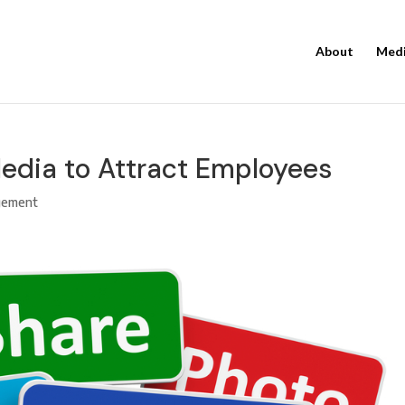
About
Med
Media to Attract Employees
gement