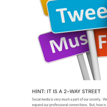
HINT: IT IS A 2-WAY STREET
Social media is very much a part of our society. W
expand our professional connections. But, how is 