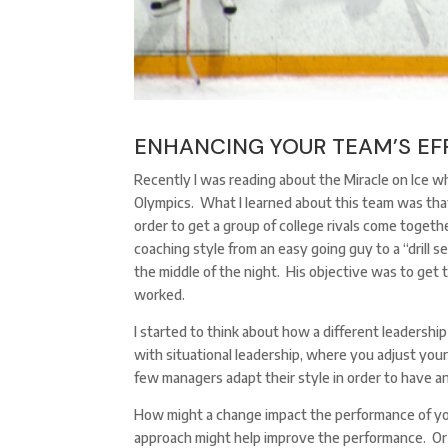
ENHANCING YOUR TEAM’S EF
Recently I was reading about the Miracle on Ice
Olympics. What I learned about this team was that
order to get a group of college rivals come togeth
coaching style from an easy going guy to a “drill s
the middle of the night. His objective was to get 
worked.
I started to think about how a different leadershi
with situational leadership, where you adjust you
few managers adapt their style in order to have a
How might a change impact the performance of you
approach might help improve the performance. Or