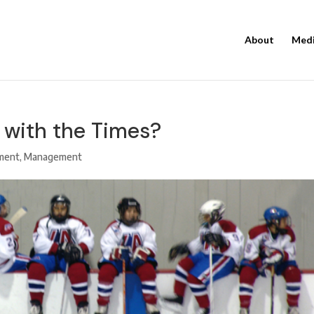
About
Med
g with the Times?
ment
,
Management