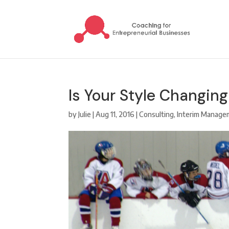
Is Your Style Changin
by
Julie
|
Aug 11, 2016
|
Consulting
,
Interim Manage