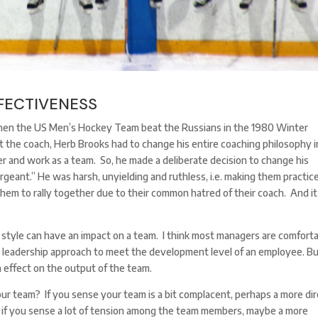
FECTIVENESS
 when the US Men’s Hockey Team beat the Russians in the 1980 Winter
 the coach, Herb Brooks had to change his entire coaching philosophy i
er and work as a team. So, he made a deliberate decision to change his
ergeant.” He was harsh, unyielding and ruthless, i.e. making them practice
them to rally together due to their common hatred of their coach. And it
p style can have an impact on a team. I think most managers are comfort
r leadership approach to meet the development level of an employee. Bu
n effect on the output of the team.
r team? If you sense your team is a bit complacent, perhaps a more di
 if you sense a lot of tension among the team members, maybe a more