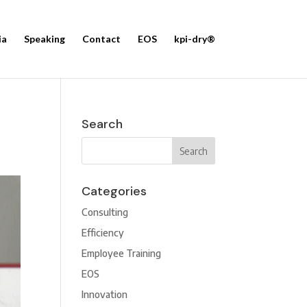
ia
Speaking
Contact
EOS
kpi-dry®
Search
Categories
Consulting
Efficiency
Employee Training
EOS
Innovation