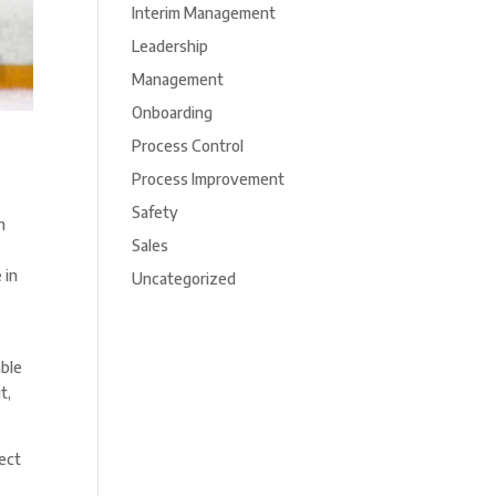
Interim Management
Leadership
Management
Onboarding
Process Control
Process Improvement
Safety
n
Sales
 in
Uncategorized
able
t,
rect