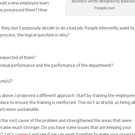
Business vector designed by Balasoiu
would a new employee learn
Freepik.com
 who possessed them? How
– they don’t purposely decide to do a bad job. People inherently want to
e process, the logical question is why?
 expected of them?
ividual performance and the performance of the department?
ure(s)?
above, I proposed a different approach. Start by training the employee
e to ensure the training is reinforced. This isn’t as drastic as hiring al
uch more sustainable.
ied the root cause of the problem and strengthened the areas that were
became much stronger. Do you have some issues that are keeping your
y? Let’s
connect
and see if we can work together to make your organiz