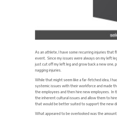
As an athlete, I have some recurring injuries that f
event. Since my issues were always on my left leg,
just cut off my left leg and grow back a new one,
nagging injuries.
While that might seem like a far-fetched idea, I h
systemic issues with their workforce and made the 
the employees and then hire new employees. In th
the inherent cultural issues and allow them to hire
that would be better suited to support the new d
What appeared to be overlooked was the amount o