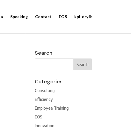
ia
Speaking
Contact
EOS
kpi-dry®
Search
Categories
Consulting
Efficiency
Employee Training
EOS
Innovation