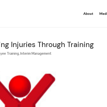
About
Med
ng Injuries Through Training
yee Training
,
Interim Management