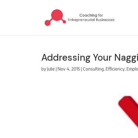
Addressing Your Naggi
by
Julie
|
Nov 4, 2015
|
Consulting
,
Efficiency
,
Emplo