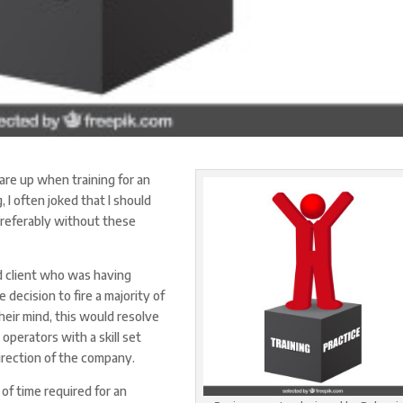
lare up when training for an
 I often joked that I should
 preferably without these
ad client who was having
decision to fire a majority of
eir mind, this would resolve
 operators with a skill set
irection of the company.
f time required for an