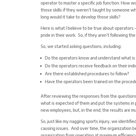
operator to master a specific job function. How 
those skills if they weren’t taught by someone
long would it take to develop those skills?
Here is what I believe to be true about operators 
pride in their work. So, if they aren’t following th
So, we started asking questions, including:
Do the operators know and understand what is
Do the operators receive feedback on their ind
Are there established procedures to follow?
Have the operators been trained on the proced
After reviewing the responses from the questions 
what is expected of them and put the systems in plac
new employees, but, in the end, the results are m
So, just like my nagging sports injury, we identif
causing issues. And over time, the organization 
organization from operating at maximum efficienc