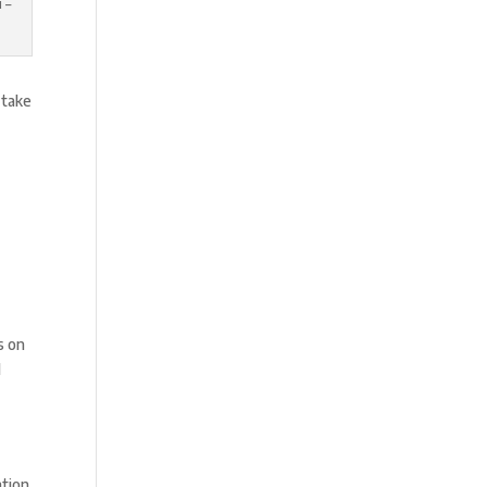
 –
 take
s on
l
ation