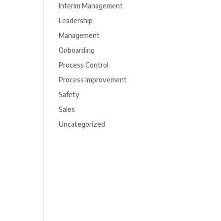
Interim Management
Leadership
Management
Onboarding
Process Control
Process Improvement
Safety
Sales
Uncategorized