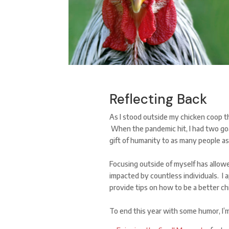
Reflecting Back
As I stood outside my chicken coop th
When the pandemic hit, I had two goal
gift of humanity to as many people as
Focusing outside of myself has allow
impacted by countless individuals. I a
provide tips on how to be a better c
To end this year with some humor, I’