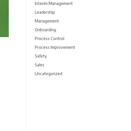
Interim Management
Leadership
Management
Onboarding
Process Control
Process Improvement
Safety
Sales
Uncategorized