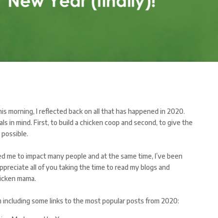
is morning, I reflected back on all that has happened in 2020.
s in mind. First, to build a chicken coop and second, to give the
 possible.
ed me to impact many people and at the same time, I’ve been
ppreciate all of you taking the time to read my blogs and
hicken mama.
m including some links to the most popular posts from 2020: