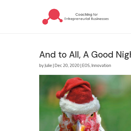
And to All, A Good Nig
by
Julie
|
Dec 20, 2020
|
EOS
,
Innovation