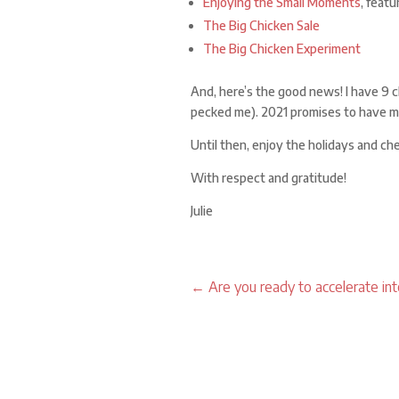
Enjoying the Small Moments
, featu
The Big Chicken Sale
The Big Chicken Experiment
And, here’s the good news! I have 9 
pecked me). 2021 promises to have m
Until then, enjoy the holidays and ch
With respect and gratitude!
Julie
←
Are you ready to accelerate in