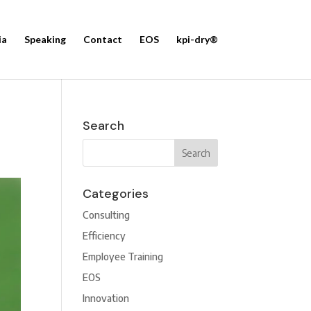
ia
Speaking
Contact
EOS
kpi-dry®
Search
Categories
Consulting
Efficiency
Employee Training
EOS
Innovation