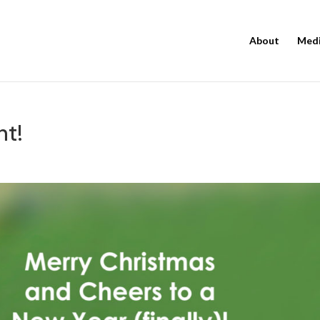
About
Med
ht!