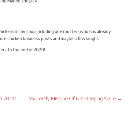
ring Marlee and JacX
chickens in my coop including one rooster (who has already
ore chicken business posts and maybe a few laughs.
eers to the end of 2020!
to 2021?
My Costly Mistake Of Not Keeping Score
→