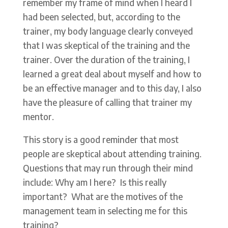
remember my frame of mind when I heard I
had been selected, but, according to the
trainer, my body language clearly conveyed
that I was skeptical of the training and the
trainer. Over the duration of the training, I
learned a great deal about myself and how to
be an effective manager and to this day, I also
have the pleasure of calling that trainer my
mentor.
This story is a good reminder that most
people are skeptical about attending training.
Questions that may run through their mind
include: Why am I here? Is this really
important? What are the motives of the
management team in selecting me for this
training?