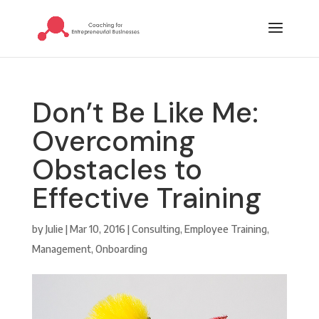
Don’t Be Like Me:
Overcoming
Obstacles to
Effective Training
by
Julie
|
Mar 10, 2016
|
Consulting
,
Employee Training
,
Management
,
Onboarding