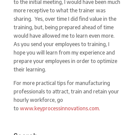
to the initial meeting, I would have been much
more receptive to what the trainer was
sharing. Yes, over time I did find value in the
training, but, being prepared ahead of time
would have allowed me to learn even more.
As you send your employees to training, I
hope you will learn from my experience and
prepare your employees in order to optimize
their learning.
For more practical tips for manufacturing
professionals to attract, train and retain your
hourly workforce, go
to
www.keyprocessinnovations.com.