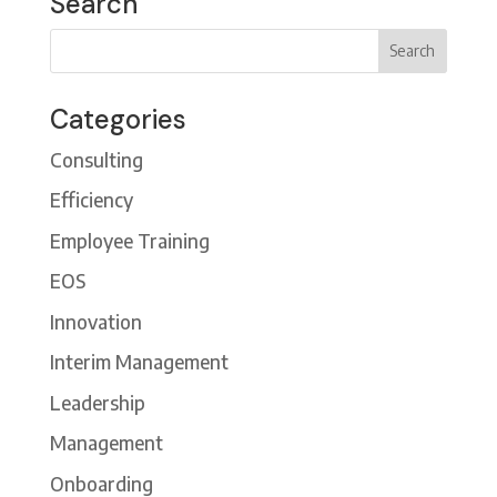
Search
Categories
Consulting
Efficiency
Employee Training
EOS
Innovation
Interim Management
Leadership
Management
Onboarding