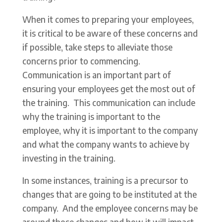
When it comes to preparing your employees,
it is critical to be aware of these concerns and
if possible, take steps to alleviate those
concerns prior to commencing.
Communication is an important part of
ensuring your employees get the most out of
the training. This communication can include
why the training is important to the
employee, why it is important to the company
and what the company wants to achieve by
investing in the training.
In some instances, training is a precursor to
changes that are going to be instituted at the
company. And the employee concerns may be
around those changes and how it will impact