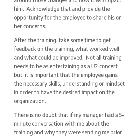
him. Acknowledge that and provide the
opportunity for the employee to share his or
her concerns.
After the training, take some time to get
feedback on the training, what worked well
and what could be improved. Not all training
needs to be as entertaining as a U2 concert
but, it is important that the employee gains
the necessary skills, understanding or mindset
in order to have the desired impact on the
organization.
There is no doubt that if my manager had a 5-
minute conversation with me about the
training and why they were sending me prior