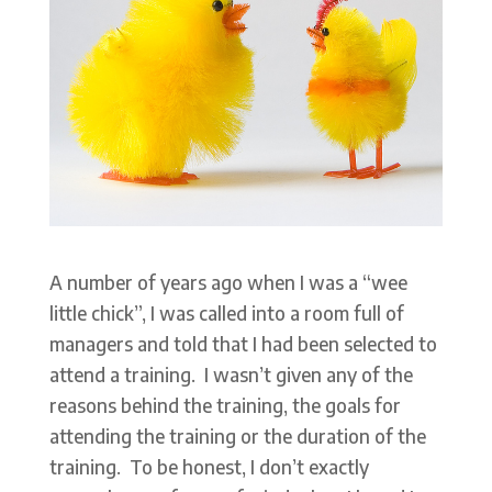
A number of years ago when I was a “wee
little chick”, I was called into a room full of
managers and told that I had been selected to
attend a training. I wasn’t given any of the
reasons behind the training, the goals for
attending the training or the duration of the
training. To be honest, I don’t exactly