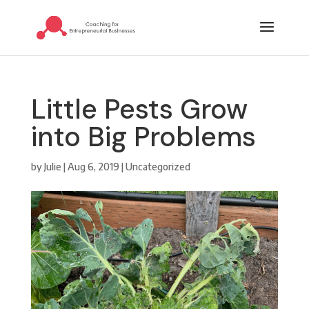
Little Pests Grow
into Big Problems
by
Julie
|
Aug 6, 2019
|
Uncategorized