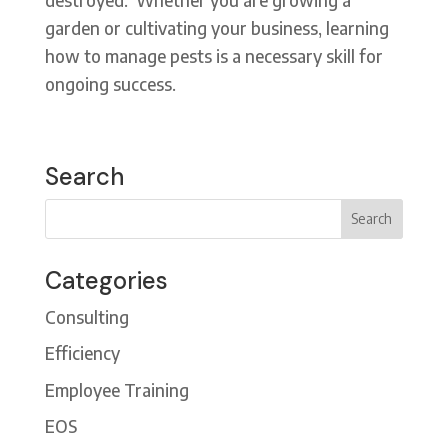
garden or cultivating your business, learning
how to manage pests is a necessary skill for
ongoing success.
Search
Categories
Consulting
Efficiency
Employee Training
EOS