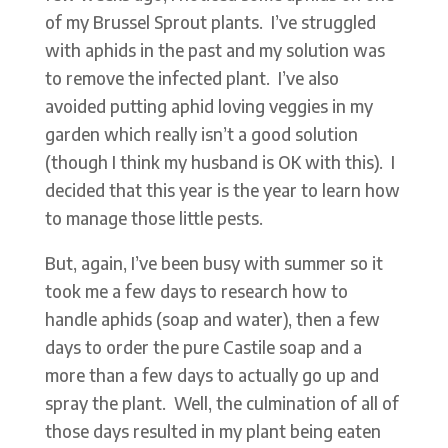
of my Brussel Sprout plants. I’ve struggled
with aphids in the past and my solution was
to remove the infected plant. I’ve also
avoided putting aphid loving veggies in my
garden which really isn’t a good solution
(though I think my husband is OK with this). I
decided that this year is the year to learn how
to manage those little pests.
But, again, I’ve been busy with summer so it
took me a few days to research how to
handle aphids (soap and water), then a few
days to order the pure Castile soap and a
more than a few days to actually go up and
spray the plant. Well, the culmination of all of
those days resulted in my plant being eaten