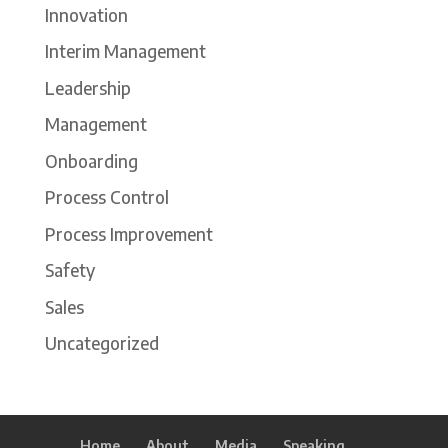
Innovation
Interim Management
Leadership
Management
Onboarding
Process Control
Process Improvement
Safety
Sales
Uncategorized
Home
About
Media
Speaking