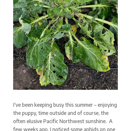
I’ve been keeping busy this summer – enjoying
the puppy, time outside and of course, the
often elusive Pacific Northwest sunshine. A
few weeks ago, I noticed some aphids on one