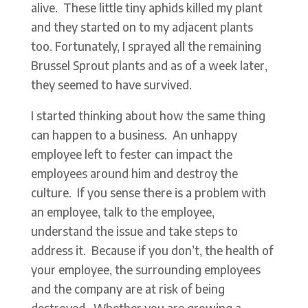
alive. These little tiny aphids killed my plant
and they started on to my adjacent plants
too. Fortunately, I sprayed all the remaining
Brussel Sprout plants and as of a week later,
they seemed to have survived.
I started thinking about how the same thing
can happen to a business. An unhappy
employee left to fester can impact the
employees around him and destroy the
culture. If you sense there is a problem with
an employee, talk to the employee,
understand the issue and take steps to
address it. Because if you don’t, the health of
your employee, the surrounding employees
and the company are at risk of being
destroyed. Whether you are growing a