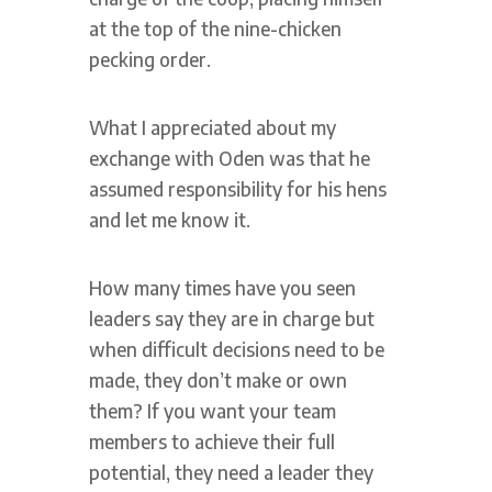
at the top of the nine-chicken
pecking order.
What I appreciated about my
exchange with Oden was that he
assumed responsibility for his hens
and let me know it.
How many times have you seen
leaders say they are in charge but
when difficult decisions need to be
made, they don’t make or own
them? If you want your team
members to achieve their full
potential, they need a leader they