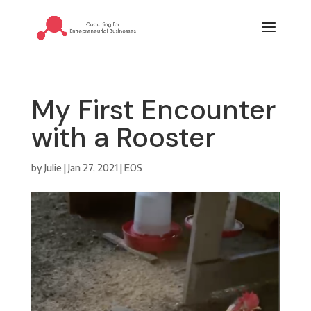
My First Encounter
with a Rooster
by
Julie
|
Jan 27, 2021
|
EOS