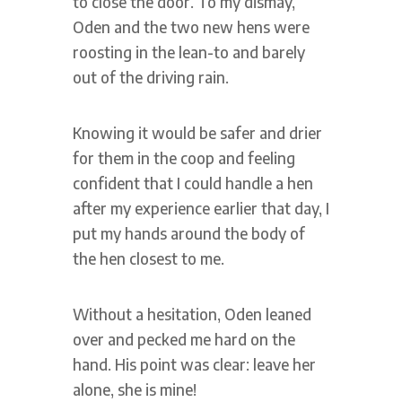
to close the door. To my dismay,
Oden and the two new hens were
roosting in the lean-to and barely
out of the driving rain.
Knowing it would be safer and drier
for them in the coop and feeling
confident that I could handle a hen
after my experience earlier that day, I
put my hands around the body of
the hen closest to me.
Without a hesitation, Oden leaned
over and pecked me hard on the
hand. His point was clear: leave her
alone, she is mine!