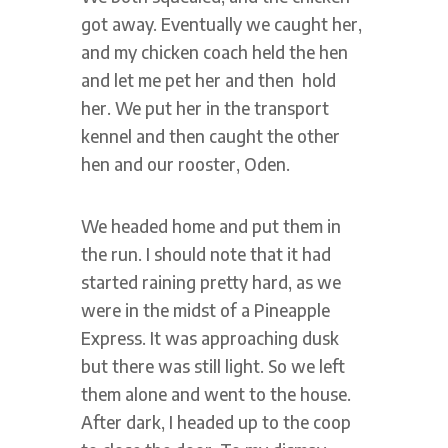
got away. Eventually we caught her,
and my chicken coach held the hen
and let me pet her and then hold
her. We put her in the transport
kennel and then caught the other
hen and our rooster, Oden.
We headed home and put them in
the run. I should note that it had
started raining pretty hard, as we
were in the midst of a Pineapple
Express. It was approaching dusk
but there was still light. So we left
them alone and went to the house.
After dark, I headed up to the coop