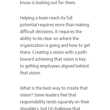
know is looking out for them.
Helping a team reach its full
potential requires more than making
difficult decisions. It requires the
ability to be clear on where the
organization is going and how to get
there. Creating a vision with a path
toward achieving that vision is key
to getting employees aligned behind
that vision.
What is the best way to create that
vision? Some leaders feel that
responsibility lands squarely on their
shoulders, but I’d challenge that