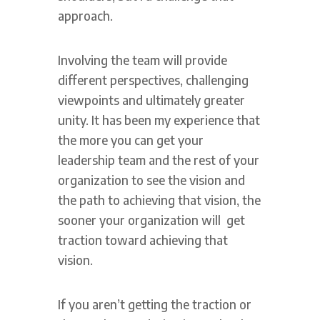
approach.
Involving the team will provide
different perspectives, challenging
viewpoints and ultimately greater
unity. It has been my experience that
the more you can get your
leadership team and the rest of your
organization to see the vision and
the path to achieving that vision, the
sooner your organization will get
traction toward achieving that
vision.
If you aren’t getting the traction or