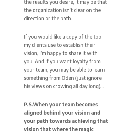
the results you desire, it may be that
the organization isn’t clear on the
direction or the path.
If you would like a copy of the tool
my clients use to establish their
vision, I’m happy to share it with
you. And if you want loyalty from
your team, you may be able to learn
something from Oden (just ignore
his views on crowing all day long)…
P.S.
When your team becomes
aligned behind your vision and
your path towards achieving that
vision that where the magic