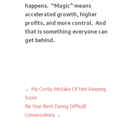
happens. “Magic” means
accelerated growth, higher
profits, and more control. And
that is something everyone can
get behind.
←
My Costly Mistake Of Not Keeping
Score
Be Your Best During Difficult
Conversations
→