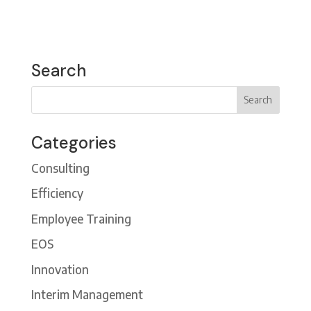
Search
Categories
Consulting
Efficiency
Employee Training
EOS
Innovation
Interim Management