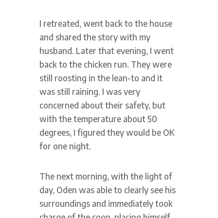
I retreated, went back to the house
and shared the story with my
husband. Later that evening, I went
back to the chicken run. They were
still roosting in the lean-to and it
was still raining. I was very
concerned about their safety, but
with the temperature about 50
degrees, I figured they would be OK
for one night.
The next morning, with the light of
day, Oden was able to clearly see his
surroundings and immediately took
charge of the coop, placing himself