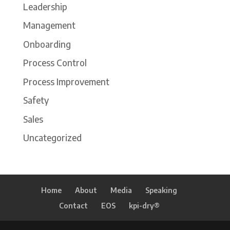
Leadership
Management
Onboarding
Process Control
Process Improvement
Safety
Sales
Uncategorized
Home
About
Media
Speaking
Contact
EOS
kpi-dry®