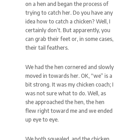
on a hen and began the process of
trying to catch her. Do you have any
idea how to catch a chicken? Well, I
certainly don’t. But apparently, you
can grab their feet or, in some cases,
their tail feathers.
We had the hen cornered and slowly
moved in towards her. OK, “we” is a
bit strong. It was my chicken coach; I
was not sure what to do. Well, as
she approached the hen, the hen
flew right toward me and we ended
up eye to eye.
We both squealed, and the chicken