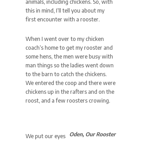
animals, including chickens. So, with
this in mind, I’ll tell you about my
first encounter with a rooster.
When I went over to my chicken
coach’s home to get my rooster and
some hens, the men were busy with
man things so the ladies went down
to the barn to catch the chickens.
We entered the coop and there were
chickens up in the rafters and on the
roost, and a few roosters crowing.
Oden, Our Rooster
We put our eyes