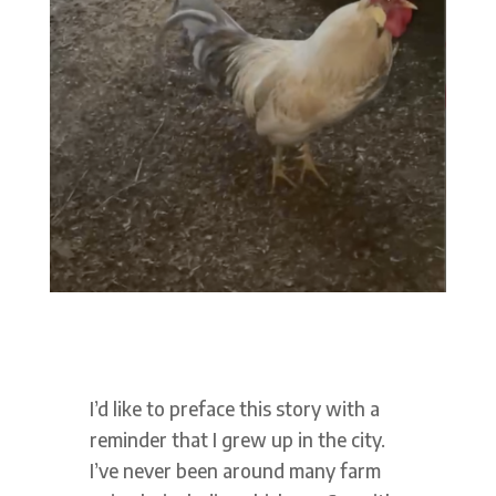
I’d like to preface this story with a
reminder that I grew up in the city.
I’ve never been around many farm