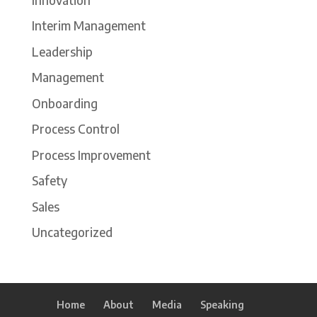
Interim Management
Leadership
Management
Onboarding
Process Control
Process Improvement
Safety
Sales
Uncategorized
Home
About
Media
Speaking