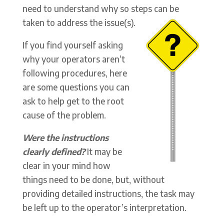
need to understand why so steps can be
taken to address the issue(s).
If you find yourself asking
why your operators aren’t
following procedures, here
are some questions you can
ask to help get to the root
cause of the problem.
Were the instructions
clearly defined?
It may be
clear in your mind how
things need to be done, but, without
providing detailed instructions, the task may
be left up to the operator’s interpretation.