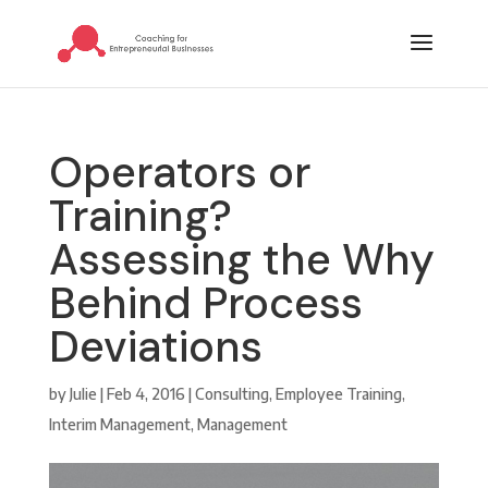
Operators or
Training?
Assessing the Why
Behind Process
Deviations
by
Julie
|
Feb 4, 2016
|
Consulting
,
Employee Training
,
Interim Management
,
Management