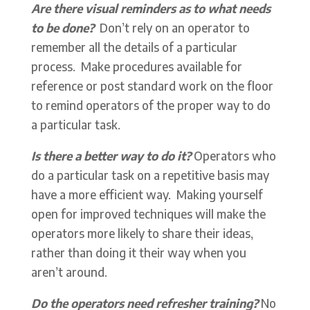
Are there visual reminders as to what needs
to be done?
Don’t rely on an operator to
remember all the details of a particular
process. Make procedures available for
reference or post standard work on the floor
to remind operators of the proper way to do
a particular task.
Is there a better way to do it?
Operators who
do a particular task on a repetitive basis may
have a more efficient way. Making yourself
open for improved techniques will make the
operators more likely to share their ideas,
rather than doing it their way when you
aren’t around.
Do the operators need refresher training?
No