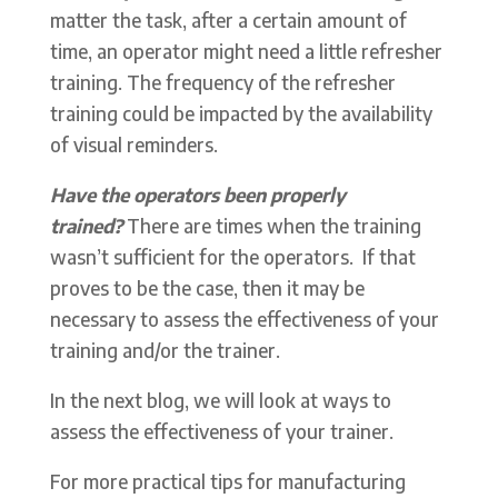
matter the task, after a certain amount of
time, an operator might need a little refresher
training. The frequency of the refresher
training could be impacted by the availability
of visual reminders.
Have the operators been properly
trained?
There are times when the training
wasn’t sufficient for the operators. If that
proves to be the case, then it may be
necessary to assess the effectiveness of your
training and/or the trainer.
In the next blog, we will look at ways to
assess the effectiveness of your trainer.
For more practical tips for manufacturing