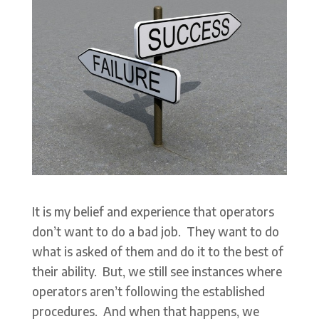
It is my belief and experience that operators
don’t want to do a bad job. They want to do
what is asked of them and do it to the best of
their ability. But, we still see instances where
operators aren’t following the established
procedures. And when that happens, we