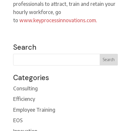
professionals to attract, train and retain your
hourly workforce, go
to
www.keyprocessinnovations.com.
Search
Categories
Consulting
Efficiency
Employee Training
EOS
Innovation