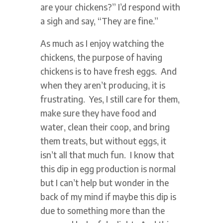
are your chickens?” I’d respond with
a sigh and say, “They are fine.”
As much as I enjoy watching the
chickens, the purpose of having
chickens is to have fresh eggs. And
when they aren’t producing, it is
frustrating. Yes, I still care for them,
make sure they have food and
water, clean their coop, and bring
them treats, but without eggs, it
isn’t all that much fun. I know that
this dip in egg production is normal
but I can’t help but wonder in the
back of my mind if maybe this dip is
due to something more than the