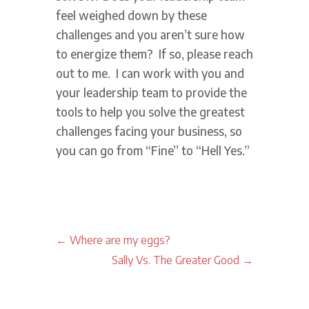
feel weighed down by these
challenges and you aren’t sure how
to energize them? If so, please reach
out to me. I can work with you and
your leadership team to provide the
tools to help you solve the greatest
challenges facing your business, so
you can go from “Fine” to “Hell Yes.”
←
Where are my eggs?
Sally Vs. The Greater Good
→