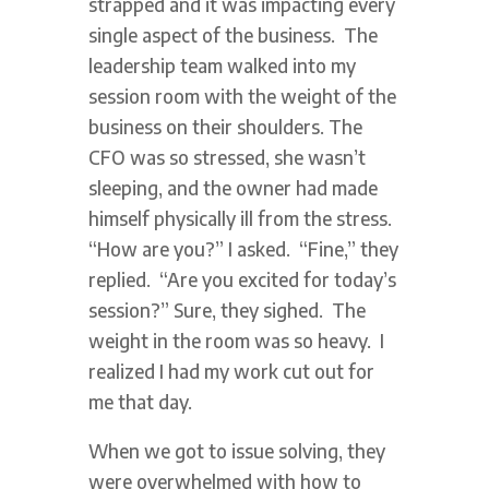
strapped and it was impacting every
single aspect of the business. The
leadership team walked into my
session room with the weight of the
business on their shoulders. The
CFO was so stressed, she wasn’t
sleeping, and the owner had made
himself physically ill from the stress.
“How are you?” I asked. “Fine,” they
replied. “Are you excited for today’s
session?” Sure, they sighed. The
weight in the room was so heavy. I
realized I had my work cut out for
me that day.
When we got to issue solving, they
were overwhelmed with how to