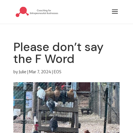
Please don’t say
the F Word
by
Julie
|
Mar 7, 2024
|
EOS