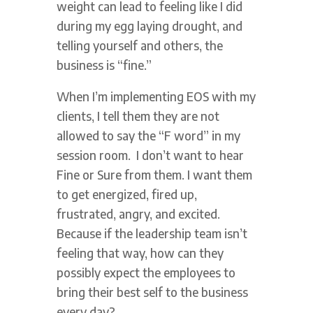
weight can lead to feeling like I did
during my egg laying drought, and
telling yourself and others, the
business is “fine.”
When I’m implementing EOS with my
clients, I tell them they are not
allowed to say the “F word” in my
session room. I don’t want to hear
Fine or Sure from them. I want them
to get energized, fired up,
frustrated, angry, and excited.
Because if the leadership team isn’t
feeling that way, how can they
possibly expect the employees to
bring their best self to the business
every day?