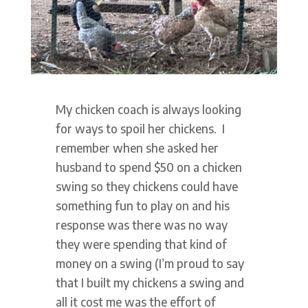
My chicken coach is always looking
for ways to spoil her chickens. I
remember when she asked her
husband to spend $50 on a chicken
swing so they chickens could have
something fun to play on and his
response was there was no way
they were spending that kind of
money on a swing (I’m proud to say
that I built my chickens a swing and
all it cost me was the effort of