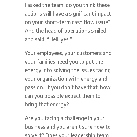
I asked the team, do you think these
actions will have a significant impact
on your short-term cash flow issue?
And the head of operations smiled
and said, “Hell, yes!”
Your employees, your customers and
your families need you to put the
energy into solving the issues facing
your organization with energy and
passion. If you don’t have that, how
can you possibly expect them to
bring that energy?
Are you facing a challenge in your
business and you aren’t sure how to
solve it? Does your leadership team