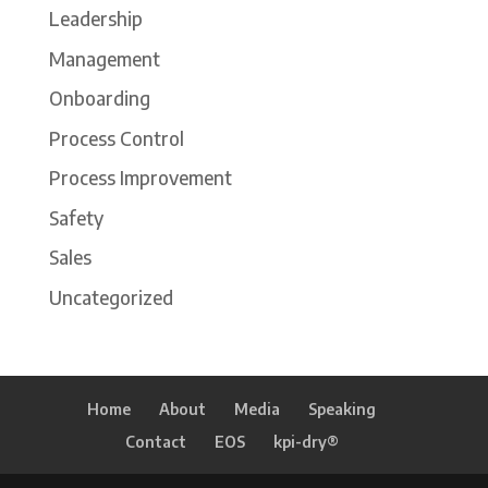
Leadership
Management
Onboarding
Process Control
Process Improvement
Safety
Sales
Uncategorized
Home
About
Media
Speaking
Contact
EOS
kpi-dry®