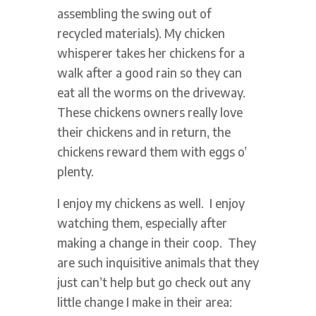
assembling the swing out of
recycled materials). My chicken
whisperer takes her chickens for a
walk after a good rain so they can
eat all the worms on the driveway.
These chickens owners really love
their chickens and in return, the
chickens reward them with eggs o’
plenty.
I enjoy my chickens as well. I enjoy
watching them, especially after
making a change in their coop. They
are such inquisitive animals that they
just can’t help but go check out any
little change I make in their area: