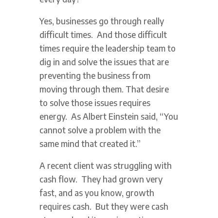
Yes, businesses go through really
difficult times. And those difficult
times require the leadership team to
dig in and solve the issues that are
preventing the business from
moving through them. That desire
to solve those issues requires
energy. As Albert Einstein said, “You
cannot solve a problem with the
same mind that created it.”
A recent client was struggling with
cash flow. They had grown very
fast, and as you know, growth
requires cash. But they were cash