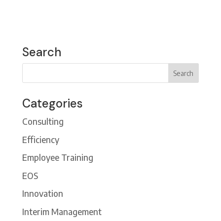
Search
Categories
Consulting
Efficiency
Employee Training
EOS
Innovation
Interim Management