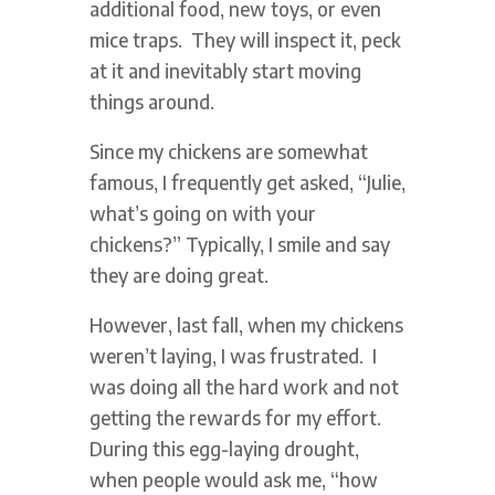
additional food, new toys, or even
mice traps. They will inspect it, peck
at it and inevitably start moving
things around.
Since my chickens are somewhat
famous, I frequently get asked, “Julie,
what’s going on with your
chickens?” Typically, I smile and say
they are doing great.
However, last fall, when my chickens
weren’t laying, I was frustrated. I
was doing all the hard work and not
getting the rewards for my effort.
During this egg-laying drought,
when people would ask me, “how