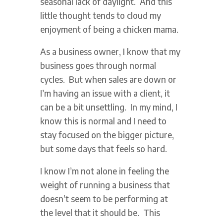
seasonal lack of daylight. And this
little thought tends to cloud my
enjoyment of being a chicken mama.
As a business owner, I know that my
business goes through normal
cycles. But when sales are down or
I’m having an issue with a client, it
can be a bit unsettling. In my mind, I
know this is normal and I need to
stay focused on the bigger picture,
but some days that feels so hard.
I know I’m not alone in feeling the
weight of running a business that
doesn’t seem to be performing at
the level that it should be. This