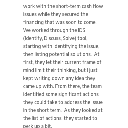
work with the short-term cash flow
issues while they secured the
financing that was soon to come.
We worked through the IDS
(Identify, Discuss, Solve) tool,
starting with identifying the issue,
then listing potential solutions. At
first, they let their current frame of
mind limit their thinking, but I just
kept writing down any idea they
came up with. From there, the team
identified some significant actions
they could take to address the issue
in the short term. As they looked at
the list of actions, they started to
perk up a bit.