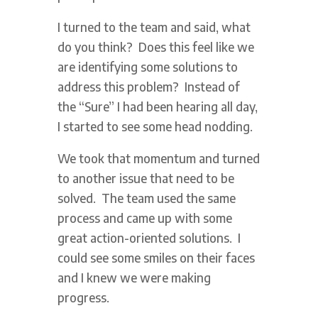
I turned to the team and said, what
do you think? Does this feel like we
are identifying some solutions to
address this problem? Instead of
the “Sure” I had been hearing all day,
I started to see some head nodding.
We took that momentum and turned
to another issue that need to be
solved. The team used the same
process and came up with some
great action-oriented solutions. I
could see some smiles on their faces
and I knew we were making
progress.