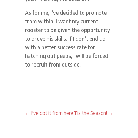
As for me, I’ve decided to promote
from within. I want my current
rooster to be given the opportunity
to prove his skills. If I don’t end up
with a better success rate for
hatching out peeps, I will be forced
to recruit from outside.
←
I've got it from here
Tis the Season!
→