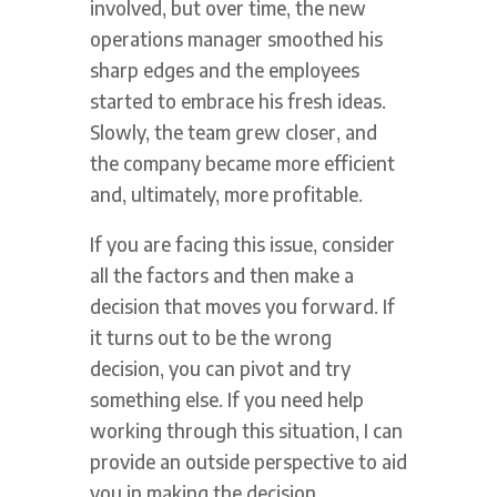
involved, but over time, the new
operations manager smoothed his
sharp edges and the employees
started to embrace his fresh ideas.
Slowly, the team grew closer, and
the company became more efficient
and, ultimately, more profitable.
If you are facing this issue, consider
all the factors and then make a
decision that moves you forward. If
it turns out to be the wrong
decision, you can pivot and try
something else. If you need help
working through this situation, I can
provide an outside perspective to aid
you in making the decision.