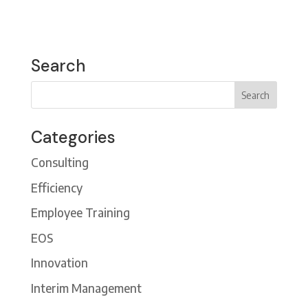
Search
Categories
Consulting
Efficiency
Employee Training
EOS
Innovation
Interim Management