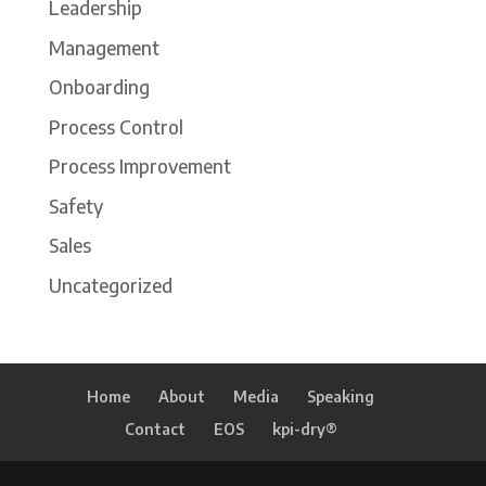
Leadership
Management
Onboarding
Process Control
Process Improvement
Safety
Sales
Uncategorized
Home
About
Media
Speaking
Contact
EOS
kpi-dry®