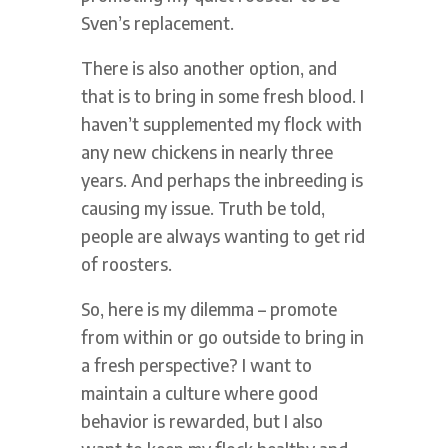
Sven’s replacement.
There is also another option, and
that is to bring in some fresh blood. I
haven’t supplemented my flock with
any new chickens in nearly three
years. And perhaps the inbreeding is
causing my issue. Truth be told,
people are always wanting to get rid
of roosters.
So, here is my dilemma – promote
from within or go outside to bring in
a fresh perspective? I want to
maintain a culture where good
behavior is rewarded, but I also