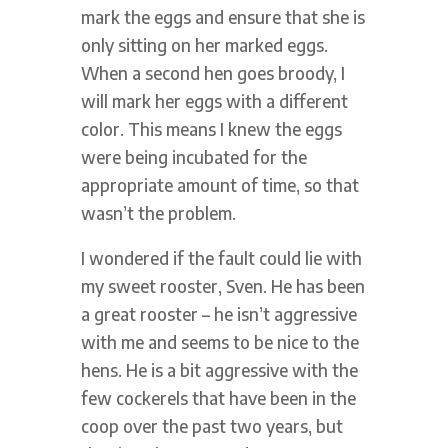
mark the eggs and ensure that she is
only sitting on her marked eggs.
When a second hen goes broody, I
will mark her eggs with a different
color. This means I knew the eggs
were being incubated for the
appropriate amount of time, so that
wasn’t the problem.
I wondered if the fault could lie with
my sweet rooster, Sven. He has been
a great rooster – he isn’t aggressive
with me and seems to be nice to the
hens. He is a bit aggressive with the
few cockerels that have been in the
coop over the past two years, but