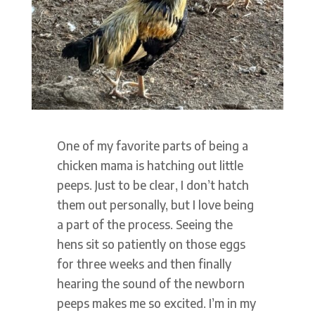
One of my favorite parts of being a
chicken mama is hatching out little
peeps. Just to be clear, I don’t hatch
them out personally, but I love being
a part of the process. Seeing the
hens sit so patiently on those eggs
for three weeks and then finally
hearing the sound of the newborn
peeps makes me so excited. I’m in my