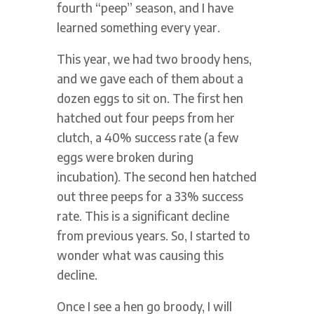
fourth “peep” season, and I have
learned something every year.
This year, we had two broody hens,
and we gave each of them about a
dozen eggs to sit on. The first hen
hatched out four peeps from her
clutch, a 40% success rate (a few
eggs were broken during
incubation). The second hen hatched
out three peeps for a 33% success
rate. This is a significant decline
from previous years. So, I started to
wonder what was causing this
decline.
Once I see a hen go broody, I will