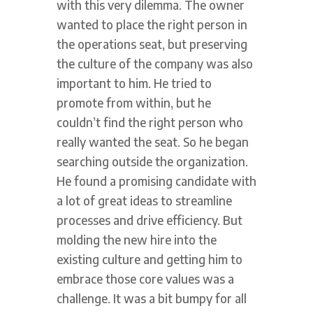
with this very dilemma. The owner
wanted to place the right person in
the operations seat, but preserving
the culture of the company was also
important to him. He tried to
promote from within, but he
couldn’t find the right person who
really wanted the seat. So he began
searching outside the organization.
He found a promising candidate with
a lot of great ideas to streamline
processes and drive efficiency. But
molding the new hire into the
existing culture and getting him to
embrace those core values was a
challenge. It was a bit bumpy for all