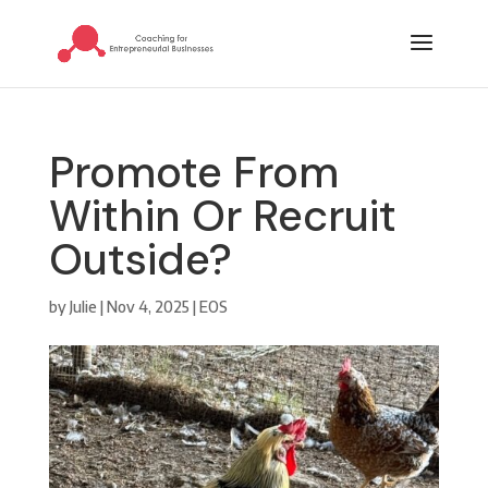
Promote From
Within Or Recruit
Outside?
by
Julie
|
Nov 4, 2025
|
EOS