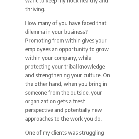
want to keep my flock healthy and
thriving.
How many of you have faced that
dilemma in your business?
Promoting from within gives your
employees an opportunity to grow
within your company, while
protecting your tribal knowledge
and strengthening your culture. On
the other hand, when you bring in
someone from the outside, your
organization gets a fresh
perspective and potentially new
approaches to the work you do.
One of my clients was struggling