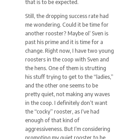
that is to be expected.
Still, the dropping success rate had
me wondering. Could it be time for
another rooster? Maybe ol’ Sven is
past his prime and it is time for a
change. Right now, I have two young
roosters in the coop with Sven and
the hens. One of them is strutting
his stuff trying to get to the “ladies,”
and the other one seems to be
pretty quiet, not making any waves
in the coop. I definitely don’t want
the “cocky” rooster, as I’ve had
enough of that kind of
aggressiveness. But I’m considering
promoting my quiet rooster to be