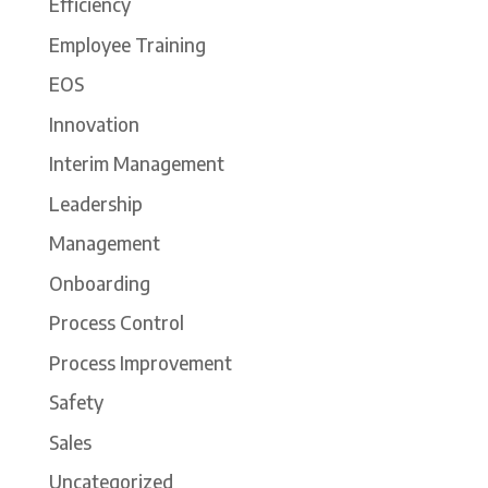
Efficiency
Employee Training
EOS
Innovation
Interim Management
Leadership
Management
Onboarding
Process Control
Process Improvement
Safety
Sales
Uncategorized