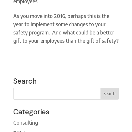
employees.
As you move into 2016, perhaps this is the
year to implement some changes to your
safety program. And what could be a better
gift to your employees than the gift of safety?
Search
Categories
Consulting