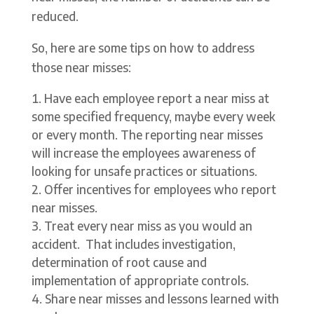
reduced.
So, here are some tips on how to address
those near misses:
Have each employee report a near miss at
some specified frequency, maybe every week
or every month. The reporting near misses
will increase the employees awareness of
looking for unsafe practices or situations.
Offer incentives for employees who report
near misses.
Treat every near miss as you would an
accident. That includes investigation,
determination of root cause and
implementation of appropriate controls.
Share near misses and lessons learned with