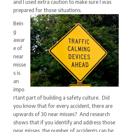
and I used extra caution to make sure I was
prepared for those situations.
Bein
g
awar
e of
near
misse
s is
an
impo
rtant part of building a safety culture. Did
you know that for every accident, there are
upwards of 30 near misses? And research
shows that if you identify and address those
near misses, the number of accidents can be