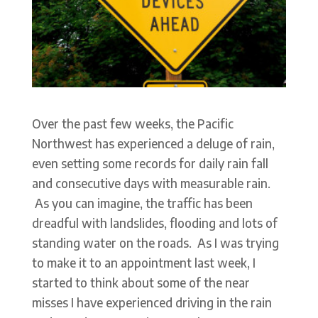
Over the past few weeks, the Pacific
Northwest has experienced a deluge of rain,
even setting some records for daily rain fall
and consecutive days with measurable rain.
As you can imagine, the traffic has been
dreadful with landslides, flooding and lots of
standing water on the roads. As I was trying
to make it to an appointment last week, I
started to think about some of the near
misses I have experienced driving in the rain