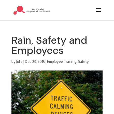
Rain, Safety and
Employees
by
Julie
|
Dec 23, 2015
|
Employee Training
,
Safety