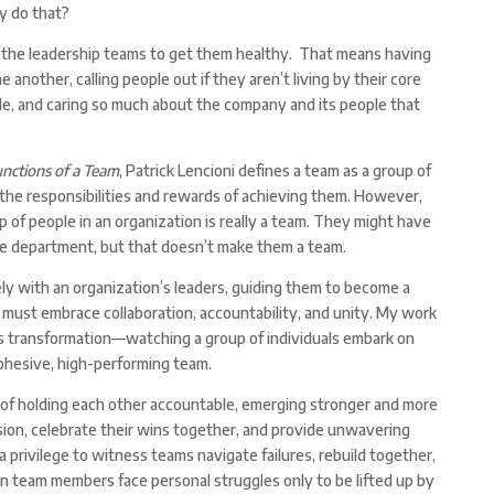
y do that?
the leadership teams to get them healthy. That means having
nother, calling people out if they aren’t living by their core
le, and caring so much about the company and its people that
nctions of a Team
, Patrick Lencioni defines a team as a group of
he responsibilities and rewards of achieving them. However,
p of people in an organization is really a team. They might have
e department, but that doesn’t make them a team.
y with an organization’s leaders, guiding them to become a
 must embrace collaboration, accountability, and unity. My work
s transformation—watching a group of individuals embark on
cohesive, high-performing team.
t of holding each other accountable, emerging stronger and more
sion, celebrate their wins together, and provide unwavering
 a privilege to witness teams navigate failures, rebuild together,
en team members face personal struggles only to be lifted up by