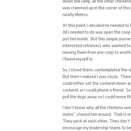
down the ramp, all the other chicken
was crammed up in the corner of the 
nearly lifeless.
At this point, I decided he needed to
All I needed to do was open the coop 
put him inside. But this simple journ
interested retrievers who wanted to 
moving them from one coop to another
I found myself in.
So, I stood there, contemplated the si
But then I realized I was stuck. There
could either set the cockerel down an
cockerel, or I could phone a friend. S
pull the dogs away so I could move th
I don’t know why all the chickens wer
mates” chased him around. That is on
They peck at each other. They don’t 
encourage my leadership teams to beha