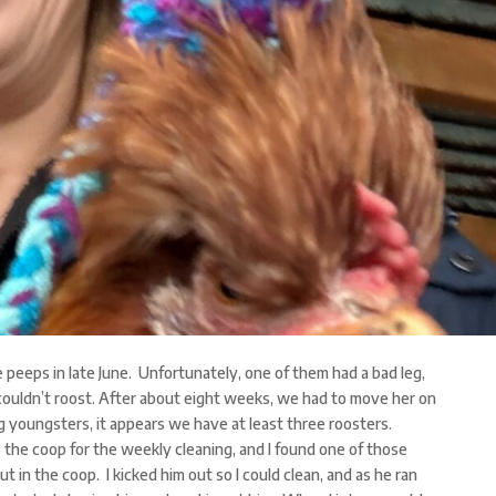
e peeps in late June. Unfortunately, one of them had a bad leg,
couldn’t roost. After about eight weeks, we had to move her on
g youngsters, it appears we have at least three roosters.
 the coop for the weekly cleaning, and I found one of those
 in the coop. I kicked him out so I could clean, and as he ran