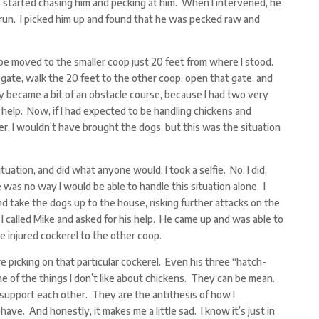
s started chasing him and pecking at him. When I intervened, he
run. I picked him up and found that he was pecked raw and
 be moved to the smaller coop just 20 feet from where I stood.
gate, walk the 20 feet to the other coop, open that gate, and
ey became a bit of an obstacle course, because I had two very
help. Now, if I had expected to be handling chickens and
, I wouldn’t have brought the dogs, but this was the situation
tuation, and did what anyone would: I took a selfie. No, I did.
 was no way I would be able to handle this situation alone. I
d take the dogs up to the house, risking further attacks on the
o I called Mike and asked for his help. He came up and was able to
e injured cockerel to the other coop.
e picking on that particular cockerel. Even his three “hatch-
e of the things I don’t like about chickens. They can be mean.
support each other. They are the antithesis of how I
ve. And honestly, it makes me a little sad. I know it’s just in