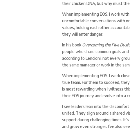
their chicken DNA, but why must the
When implementing EOS, I work with 
uncomfortable conversations with one a
values, holding each other accountab
they will enter danger.
In his book
Overcoming the Five Dysfu
people who share common goals and t
according to Lencioni, not every grou
the same manager or work in the sam
When implementing EOS, I work closel
true team. For them to succeed, they
is most rewarding when I witness thi
their EOS journey and evolve into a 
I see leaders lean into the discomfor
united. They align around a shared vi
support during challenging times. It’s
and grow even stronger. I’ve also se