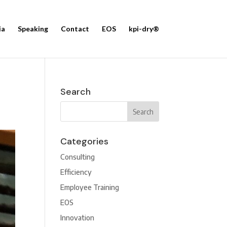
ia
Speaking
Contact
EOS
kpi-dry®
Search
Categories
Consulting
Efficiency
Employee Training
EOS
Innovation