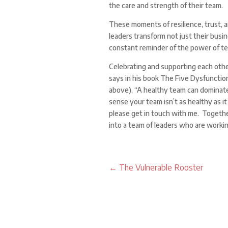
the care and strength of their team.
These moments of resilience, trust, 
leaders transform not just their busin
constant reminder of the power of t
Celebrating and supporting each othe
says in his book The Five Dysfuncti
above), “A healthy team can dominate 
sense your team isn’t as healthy as it
please get in touch with me. Togethe
into a team of leaders who are worki
←
The Vulnerable Rooster