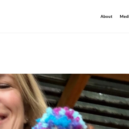
About
Med