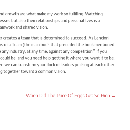
and growth are what make my work so fulfilling. Watching
esses but also their relationships and personal lives is a
eamwork and shared vision.
r creates a team that is determined to succeed. As Lencioni
ons of a Team (the main book that preceded the book mentioned
any industry, at any time, against any competition.” If you
 could be, and you need help getting it where you want it to be,
r, we can transform your flock of leaders pecking at each other
ng together toward a common vision.
When Did The Price Of Eggs Get So High
→