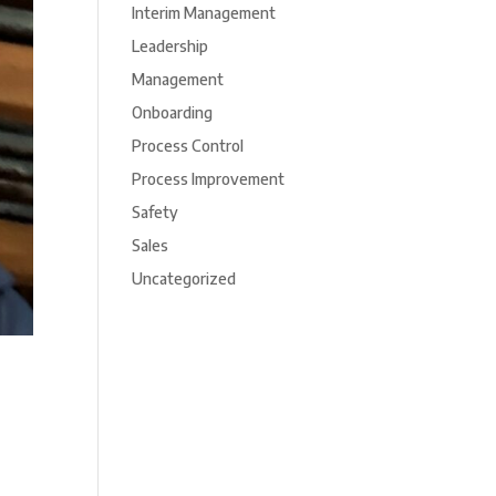
Interim Management
Leadership
Management
Onboarding
Process Control
Process Improvement
Safety
Sales
Uncategorized