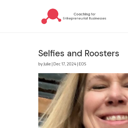
Selfies and Roosters
by
Julie
|
Dec 17, 2024
|
EOS