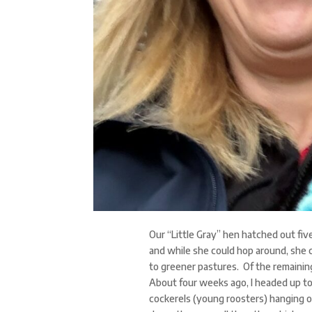
Our “Little Gray” hen hatched out fiv
and while she could hop around, she 
to greener pastures. Of the remainin
About four weeks ago, I headed up to
cockerels (young roosters) hanging out