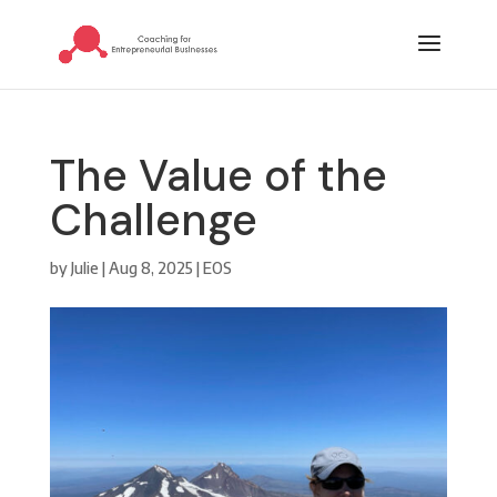
The Value of the
Challenge
by
Julie
|
Aug 8, 2025
|
EOS