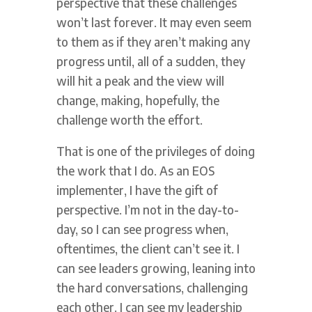
perspective that these challenges
won’t last forever. It may even seem
to them as if they aren’t making any
progress until, all of a sudden, they
will hit a peak and the view will
change, making, hopefully, the
challenge worth the effort.
That is one of the privileges of doing
the work that I do. As an EOS
implementer, I have the gift of
perspective. I’m not in the day-to-
day, so I can see progress when,
oftentimes, the client can’t see it. I
can see leaders growing, leaning into
the hard conversations, challenging
each other. I can see my leadership