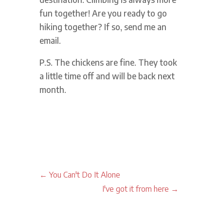
fun together! Are you ready to go
hiking together? If so, send me an
email.
P.S. The chickens are fine. They took
a little time off and will be back next
month.
←
You Can't Do It Alone
I've got it from here
→