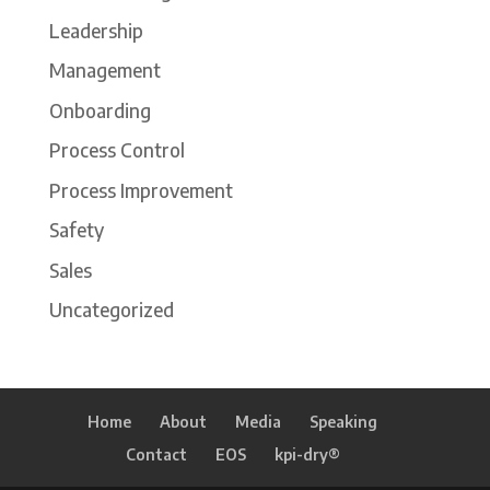
Leadership
Management
Onboarding
Process Control
Process Improvement
Safety
Sales
Uncategorized
Home
About
Media
Speaking
Contact
EOS
kpi-dry®