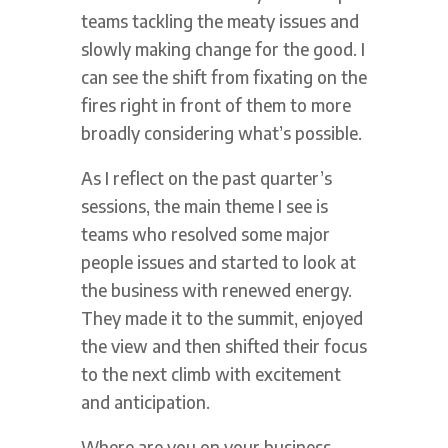
teams tackling the meaty issues and
slowly making change for the good. I
can see the shift from fixating on the
fires right in front of them to more
broadly considering what’s possible.
As I reflect on the past quarter’s
sessions, the main theme I see is
teams who resolved some major
people issues and started to look at
the business with renewed energy.
They made it to the summit, enjoyed
the view and then shifted their focus
to the next climb with excitement
and anticipation.
Where are you on your business