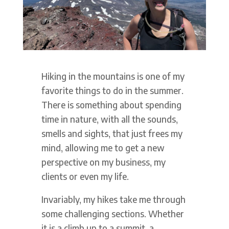
Hiking in the mountains is one of my
favorite things to do in the summer.
There is something about spending
time in nature, with all the sounds,
smells and sights, that just frees my
mind, allowing me to get a new
perspective on my business, my
clients or even my life.
Invariably, my hikes take me through
some challenging sections. Whether
it is a climb up to a summit, a