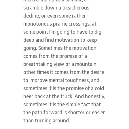
scramble down a treacherous
decline, or even some rather
monotonous prairie crossings, at
some point I’m going to have to dig
deep and find motivation to keep
going. Sometimes the motivation
comes from the promise of a
breathtaking view of a mountain,
other times it comes from the desire
to improve mental toughness, and
sometimes it is the promise of a cold
beer back at the truck. And honestly,
sometimes it is the simple fact that
the path forward is shorter or easier
than turning around.