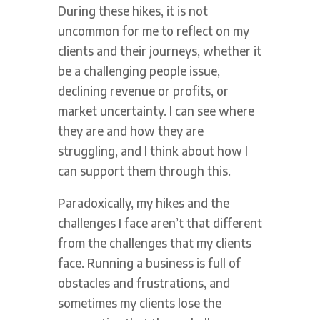
During these hikes, it is not
uncommon for me to reflect on my
clients and their journeys, whether it
be a challenging people issue,
declining revenue or profits, or
market uncertainty. I can see where
they are and how they are
struggling, and I think about how I
can support them through this.
Paradoxically, my hikes and the
challenges I face aren’t that different
from the challenges that my clients
face. Running a business is full of
obstacles and frustrations, and
sometimes my clients lose the