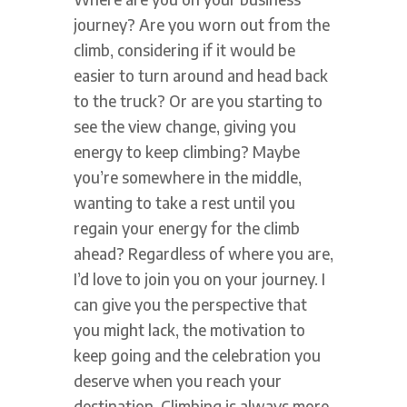
journey? Are you worn out from the
climb, considering if it would be
easier to turn around and head back
to the truck? Or are you starting to
see the view change, giving you
energy to keep climbing? Maybe
you’re somewhere in the middle,
wanting to take a rest until you
regain your energy for the climb
ahead? Regardless of where you are,
I’d love to join you on your journey. I
can give you the perspective that
you might lack, the motivation to
keep going and the celebration you
deserve when you reach your
destination. Climbing is always more