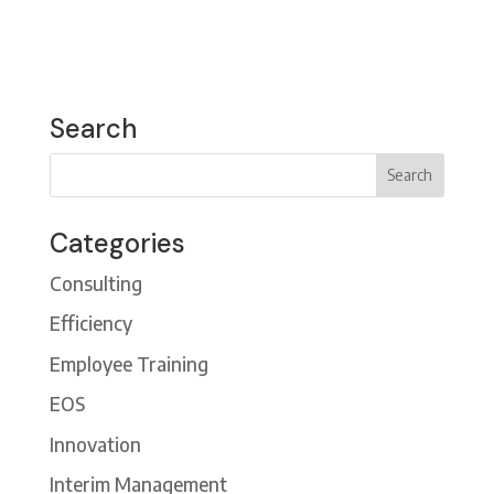
Search
Categories
Consulting
Efficiency
Employee Training
EOS
Innovation
Interim Management