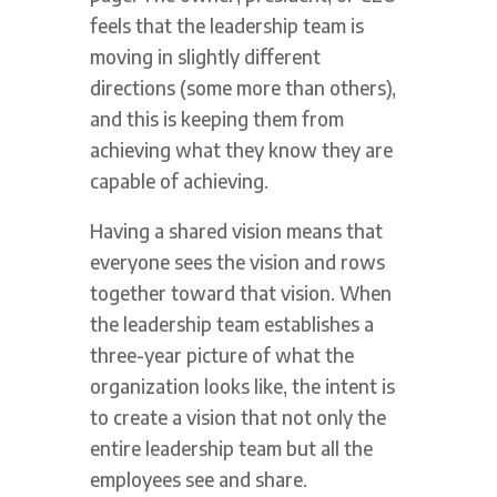
feels that the leadership team is
moving in slightly different
directions (some more than others),
and this is keeping them from
achieving what they know they are
capable of achieving.
Having a shared vision means that
everyone sees the vision and rows
together toward that vision. When
the leadership team establishes a
three-year picture of what the
organization looks like, the intent is
to create a vision that not only the
entire leadership team but all the
employees see and share.