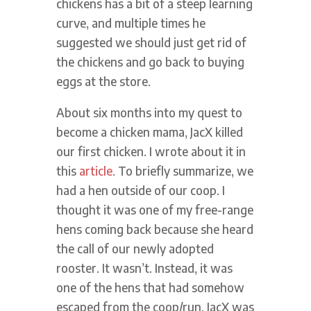
chickens has a bit of a steep learning
curve, and multiple times he
suggested we should just get rid of
the chickens and go back to buying
eggs at the store.
About six months into my quest to
become a chicken mama, JacX killed
our first chicken. I wrote about it in
this
article
. To briefly summarize, we
had a hen outside of our coop. I
thought it was one of my free-range
hens coming back because she heard
the call of our newly adopted
rooster. It wasn’t. Instead, it was
one of the hens that had somehow
escaped from the coop/run. JacX was