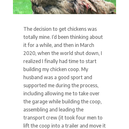
The decision to get chickens was
totally mine. I’d been thinking about
it for a while, and then in March
2020, when the world shut down, I
realized I finally had time to start
building my chicken coop. My
husband was a good sport and
supported me during the process,
including allowing me to take over
the garage while building the coop,
assembling and leading the
transport crew (it took four men to
lift the coop into a trailer and move it