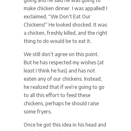
make chicken dinner. I was appalled! I
exclaimed, “We Don’t Eat Our
Chickens!” He looked shocked. It was
a chicken, freshly killed, and the right
thing to do would be to eat it.
We still don’t agree on this point.
But he has respected my wishes (at
least I think he has) and has not
eaten any of our chickens. Instead,
he realized that if we’re going to go
to all this effort to feed these
chickens, perhaps he should raise
some fryers.
Once he got this idea in his head and