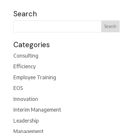
Search
Categories
Consulting
Efficiency
Employee Training
EOS
Innovation
Interim Management
Leadership
Management