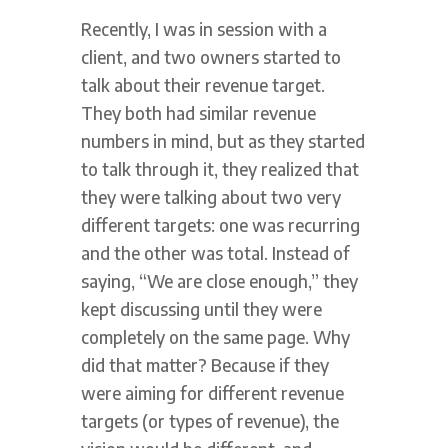
Recently, I was in session with a
client, and two owners started to
talk about their revenue target.
They both had similar revenue
numbers in mind, but as they started
to talk through it, they realized that
they were talking about two very
different targets: one was recurring
and the other was total. Instead of
saying, “We are close enough,” they
kept discussing until they were
completely on the same page. Why
did that matter? Because if they
were aiming for different revenue
targets (or types of revenue), the