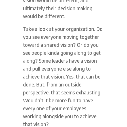
vision would be different, and
ultimately their decision making
would be different.
Take a look at your organization. Do
you see everyone moving together
toward a shared vision? Or do you
see people kinda going along to get
along? Some leaders have a vision
and pull everyone else along to
achieve that vision. Yes, that can be
done. But, from an outside
perspective, that seems exhausting.
Wouldn’t it be more fun to have
every one of your employees
working alongside you to achieve
that vision?