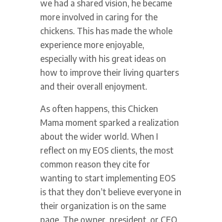
we had a shared vision, he became
more involved in caring for the
chickens. This has made the whole
experience more enjoyable,
especially with his great ideas on
how to improve their living quarters
and their overall enjoyment.
As often happens, this Chicken
Mama moment sparked a realization
about the wider world. When I
reflect on my EOS clients, the most
common reason they cite for
wanting to start implementing EOS
is that they don’t believe everyone in
their organization is on the same
page. The owner, president, or CEO