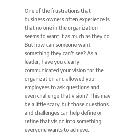
One of the frustrations that
business owners often experience is
that no one in the organization
seems to want it as much as they do.
But how can someone want
something they can’t see? As a
leader, have you clearly
communicated your vision for the
organization and allowed your
employees to ask questions and
even challenge that vision? This may
be a little scary, but those questions
and challenges can help define or
refine that vision into something
everyone wants to achieve.