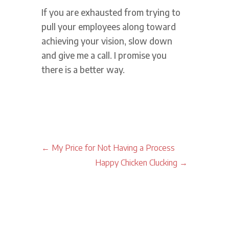
If you are exhausted from trying to
pull your employees along toward
achieving your vision, slow down
and give me a call. I promise you
there is a better way.
←
My Price for Not Having a Process
Happy Chicken Clucking
→