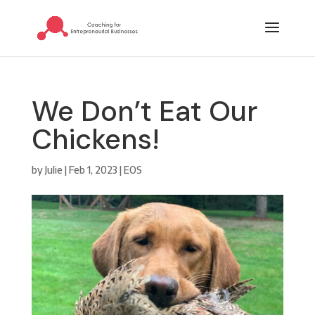
We Don’t Eat Our
Chickens!
by
Julie
|
Feb 1, 2023
|
EOS