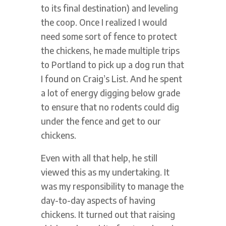
to its final destination) and leveling
the coop. Once I realized I would
need some sort of fence to protect
the chickens, he made multiple trips
to Portland to pick up a dog run that
I found on Craig’s List. And he spent
a lot of energy digging below grade
to ensure that no rodents could dig
under the fence and get to our
chickens.
Even with all that help, he still
viewed this as my undertaking. It
was my responsibility to manage the
day-to-day aspects of having
chickens. It turned out that raising