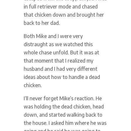
in full retriever mode and chased
that chicken down and brought her
back to her dad.
Both Mike and I were very
distraught as we watched this
whole chase unfold. But it was at
that moment that I realized my
husband and I had very different
ideas about how to handle a dead
chicken.
I’ll never forget Mike’s reaction. He
was holding the dead chicken, head
down, and started walking back to
the house. I asked him where he was
going and he said he was going to