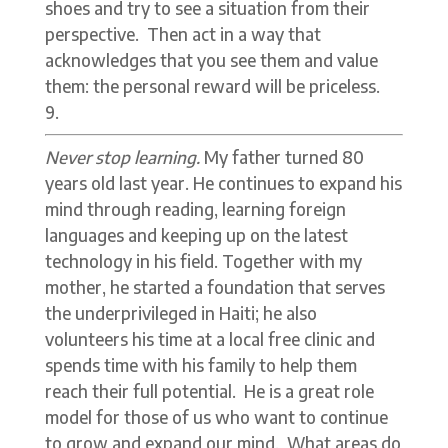
shoes and try to see a situation from their
perspective. Then act in a way that
acknowledges that you see them and value
them: the personal reward will be priceless.
Never stop learning.
My father turned 80
years old last year. He continues to expand his
mind through reading, learning foreign
languages and keeping up on the latest
technology in his field. Together with my
mother, he started a foundation that serves
the underprivileged in Haiti; he also
volunteers his time at a local free clinic and
spends time with his family to help them
reach their full potential. He is a great role
model for those of us who want to continue
to grow and expand our mind. What areas do