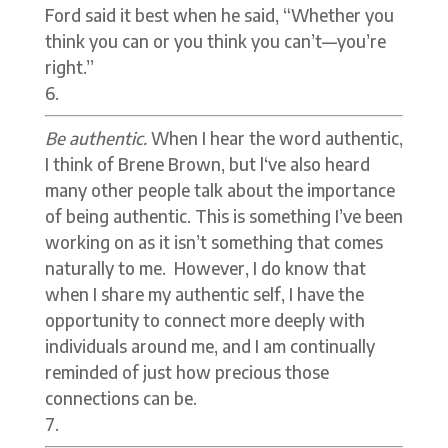
Ford said it best when he said, “Whether you
think you can or you think you can’t—you’re
right.”
Be authentic.
When I hear the word authentic,
I think of Brene Brown, but l‘ve also heard
many other people talk about the importance
of being authentic. This is something I’ve been
working on as it isn’t something that comes
naturally to me. However, I do know that
when I share my authentic self, I have the
opportunity to connect more deeply with
individuals around me, and I am continually
reminded of just how precious those
connections can be.