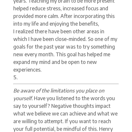
years. Teaching my brain to be more present
helped reduce stress, increased focus and
provided more calm. After incorporating this
into my life and enjoying the benefits,
I realized there have been other areas in
which I have been close-minded. So one of my
goals for the past year was to try something
new every month. This goal has helped me
expand my mind and be open to new
experiences.
Be aware of the limitations you place on
yourself.
Have you listened to the words you
say to yourself? Negative thoughts impact
what we believe we can achieve and what we
are willing to attempt. If you want to reach
your full potential, be mindful of this. Henry