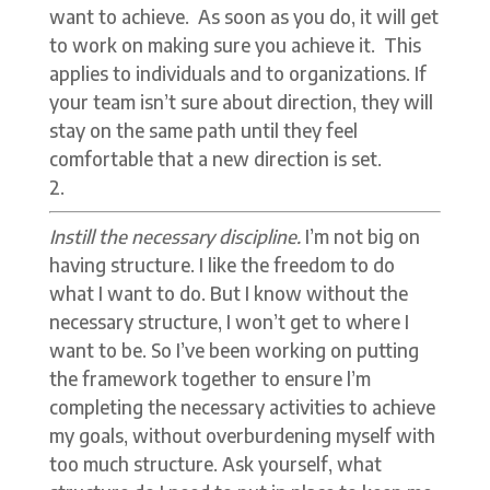
want to achieve. As soon as you do, it will get
to work on making sure you achieve it. This
applies to individuals and to organizations. If
your team isn’t sure about direction, they will
stay on the same path until they feel
comfortable that a new direction is set.
Instill the necessary discipline.
I’m not big on
having structure. I like the freedom to do
what I want to do. But I know without the
necessary structure, I won’t get to where I
want to be. So I’ve been working on putting
the framework together to ensure l’m
completing the necessary activities to achieve
my goals, without overburdening myself with
too much structure. Ask yourself, what