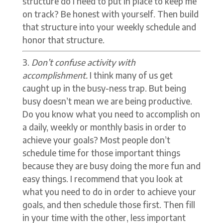
structure do I need to put in place to keep me
on track? Be honest with yourself. Then build
that structure into your weekly schedule and
honor that structure.
Don’t confuse activity with
accomplishment.
I think many of us get
caught up in the busy-ness trap. But being
busy doesn’t mean we are being productive.
Do you know what you need to accomplish on
a daily, weekly or monthly basis in order to
achieve your goals? Most people don’t
schedule time for those important things
because they are busy doing the more fun and
easy things. I recommend that you look at
what you need to do in order to achieve your
goals, and then schedule those first. Then fill
in your time with the other, less important