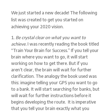
We just started a new decade! The following
list was created to get you started on
achieving your 2020 vision.
Be crystal clear on what you want to
achieve.
I was recently reading the book titled
“Train Your Brain for Success.” If you tell your
brain where you want to go, it will start
working on how to get there. But if you
aren’t clear, the brain will wait for further
clarification. The analogy the book used was
this: imagine telling your GPS you want to go
to a bank. It will start searching for banks, but
will wait for further instructions before it
begins developing the route. It is imperative
that you tell your brain exactly what you