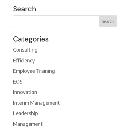
Search
Categories
Consulting
Efficiency
Employee Training
EOS
Innovation
Interim Management
Leadership
Management