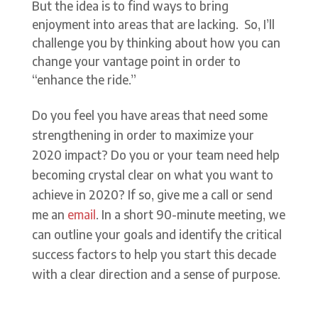
But the idea is to find ways to bring
enjoyment into areas that are lacking. So, I’ll
challenge you by thinking about how you can
change your vantage point in order to
“enhance the ride.”
Do you feel you have areas that need some
strengthening in order to maximize your
2020 impact? Do you or your team need help
becoming crystal clear on what you want to
achieve in 2020? If so, give me a call or send
me an
email
. In a short 90-minute meeting, we
can outline your goals and identify the critical
success factors to help you start this decade
with a clear direction and a sense of purpose.