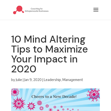
10 Mind Altering
Tips to Maximize
Your Impact in
2020
by
Julie
|
Jan 9, 2020
|
Leadership
,
Management