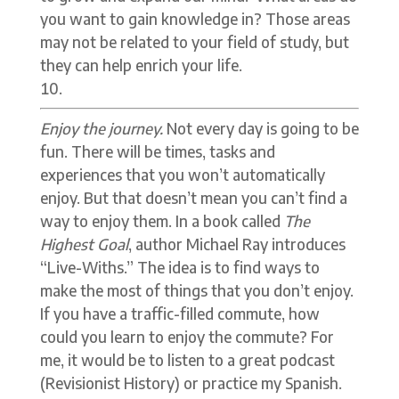
you want to gain knowledge in? Those areas
may not be related to your field of study, but
they can help enrich your life.
Enjoy the journey.
Not every day is going to be
fun. There will be times, tasks and
experiences that you won’t automatically
enjoy. But that doesn’t mean you can’t find a
way to enjoy them. In a book called
The
Highest Goal
, author Michael Ray introduces
“Live-Withs.” The idea is to find ways to
make the most of things that you don’t enjoy.
If you have a traffic-filled commute, how
could you learn to enjoy the commute? For
me, it would be to listen to a great podcast
(Revisionist History) or practice my Spanish.