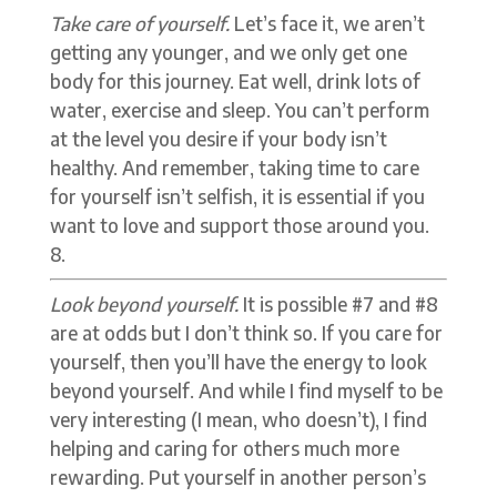
Take care of yourself.
Let’s face it, we aren’t
getting any younger, and we only get one
body for this journey. Eat well, drink lots of
water, exercise and sleep. You can’t perform
at the level you desire if your body isn’t
healthy. And remember, taking time to care
for yourself isn’t selfish, it is essential if you
want to love and support those around you.
Look beyond yourself.
It is possible #7 and #8
are at odds but I don’t think so. If you care for
yourself, then you’ll have the energy to look
beyond yourself. And while I find myself to be
very interesting (I mean, who doesn’t), I find
helping and caring for others much more
rewarding. Put yourself in another person’s