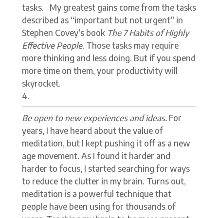
tasks. My greatest gains come from the tasks
described as “important but not urgent” in
Stephen Covey’s book
The
7 Habits of Highly
Effective People
. Those tasks may require
more thinking and less doing. But if you spend
more time on them, your productivity will
skyrocket.
Be open to new experiences and ideas.
For
years, I have heard about the value of
meditation, but I kept pushing it off as a new
age movement. As I found it harder and
harder to focus, I started searching for ways
to reduce the clutter in my brain. Turns out,
meditation is a powerful technique that
people have been using for thousands of