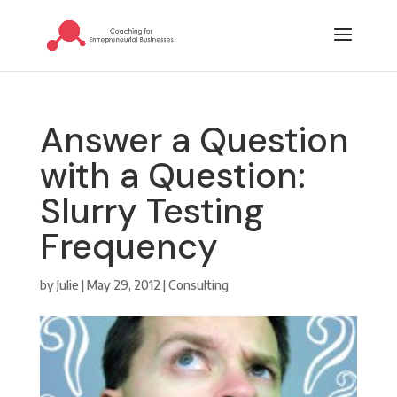
Answer a Question
with a Question:
Slurry Testing
Frequency
by
Julie
|
May 29, 2012
|
Consulting