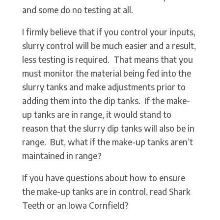
and some do no testing at all.
I firmly believe that if you control your inputs,
slurry control will be much easier and a result,
less testing is required. That means that you
must monitor the material being fed into the
slurry tanks and make adjustments prior to
adding them into the dip tanks. If the make-
up tanks are in range, it would stand to
reason that the slurry dip tanks will also be in
range. But, what if the make-up tanks aren’t
maintained in range?
If you have questions about how to ensure
the make-up tanks are in control, read Shark
Teeth or an Iowa Cornfield?