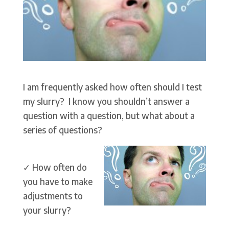
I am frequently asked how often should I test
my slurry? I know you shouldn’t answer a
question with a question, but what about a
series of questions?
✓ How often do
you have to make
adjustments to
your slurry?