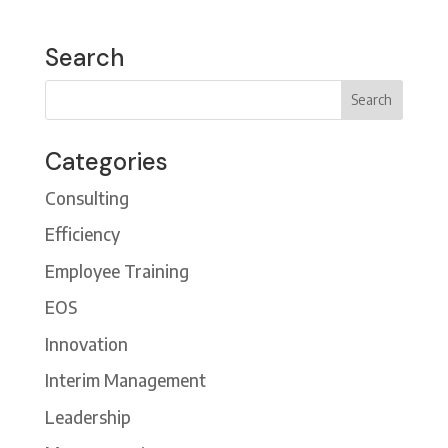
Search
Categories
Consulting
Efficiency
Employee Training
EOS
Innovation
Interim Management
Leadership