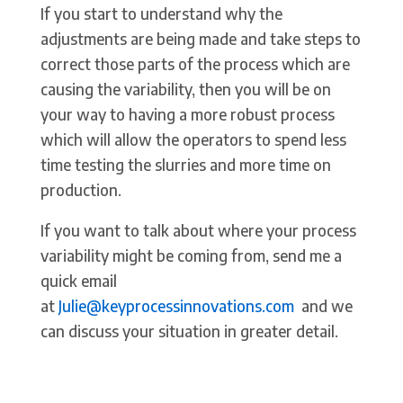
If you start to understand why the
adjustments are being made and take steps to
correct those parts of the process which are
causing the variability, then you will be on
your way to having a more robust process
which will allow the operators to spend less
time testing the slurries and more time on
production.
If you want to talk about where your process
variability might be coming from, send me a
quick email
at
Julie@keyprocessinnovations.com
and we
can discuss your situation in greater detail.