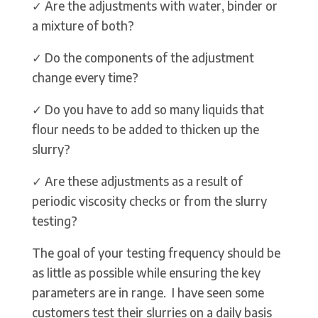
✓ Are the adjustments with water, binder or
a mixture of both?
✓ Do the components of the adjustment
change every time?
✓ Do you have to add so many liquids that
flour needs to be added to thicken up the
slurry?
✓ Are these adjustments as a result of
periodic viscosity checks or from the slurry
testing?
The goal of your testing frequency should be
as little as possible while ensuring the key
parameters are in range. I have seen some
customers test their slurries on a daily basis