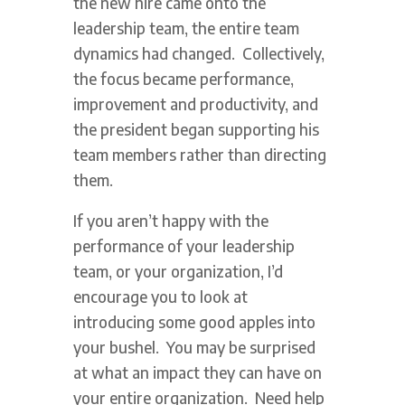
the new hire came onto the
leadership team, the entire team
dynamics had changed. Collectively,
the focus became performance,
improvement and productivity, and
the president began supporting his
team members rather than directing
them.
If you aren’t happy with the
performance of your leadership
team, or your organization, I’d
encourage you to look at
introducing some good apples into
your bushel. You may be surprised
at what an impact they can have on
your entire organization. Need help