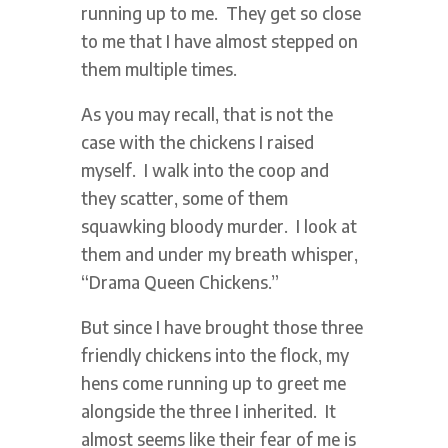
running up to me. They get so close
to me that I have almost stepped on
them multiple times.
As you may recall, that is not the
case with the chickens I raised
myself. I walk into the coop and
they scatter, some of them
squawking bloody murder. I look at
them and under my breath whisper,
“Drama Queen Chickens.”
But since I have brought those three
friendly chickens into the flock, my
hens come running up to greet me
alongside the three I inherited. It
almost seems like their fear of me is