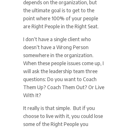
depends on the organization, but
the ultimate goal is to get to the
point where 100% of your people
are Right People in the Right Seat.
I don’t have a single client who
doesn’t have a Wrong Person
somewhere in the organization.
When these people issues come up, I
will ask the leadership team three
questions: Do you want to Coach
Them Up? Coach Them Out? Or Live
With It?
It really is that simple. But if you
choose to live with it, you could lose
some of the Right People you