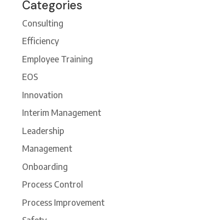
Categories
Consulting
Efficiency
Employee Training
EOS
Innovation
Interim Management
Leadership
Management
Onboarding
Process Control
Process Improvement