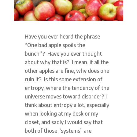
Have you ever heard the phrase
“One bad apple spoils the
bunch”? Have you ever thought
about why that is? I mean, if all the
other apples are fine, why does one
ruin it? Is this some extension of
entropy, where the tendency of the
universe moves toward disorder? I
think about entropy a lot, especially
when looking at my desk or my
closet, and sadly I would say that
both of those “systems” are