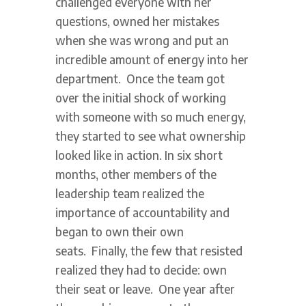
challenged everyone with her
questions, owned her mistakes
when she was wrong and put an
incredible amount of energy into her
department. Once the team got
over the initial shock of working
with someone with so much energy,
they started to see what ownership
looked like in action. In six short
months, other members of the
leadership team realized the
importance of accountability and
began to own their own
seats. Finally, the few that resisted
realized they had to decide: own
their seat or leave. One year after