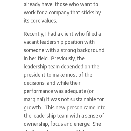
already have, those who want to
work for a company that sticks by
its core values.
Recently, I had a client who filled a
vacant leadership position with
someone with a strong background
in her field. Previously, the
leadership team depended on the
president to make most of the
decisions, and while their
performance was adequate (or
marginal) it was not sustainable for
growth. This new person came into
the leadership team with a sense of
ownership, focus and energy. She