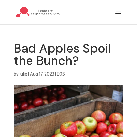
Bad Apples Spoil
the Bunch?
by
Julie
|
Aug 17, 2023
|
EOS