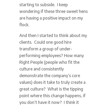
starting to subside. I keep
wondering if these three sweet hens
are having a positive impact on my
flock.
And then I started to think about my
clients. Could one good hire
transform a group of under-
performing employees? How many
Right People (people who fit the
culture and consistently
demonstrate the company’s core
values) does it take to truly create a
great culture? What is the tipping
point where this change happens, if
you don’t have it now? I think it