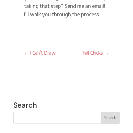
taking that step? Send me an email!
I’ll walk you through the process.
←
I Can’t Draw!
Fall Chicks
→
Search