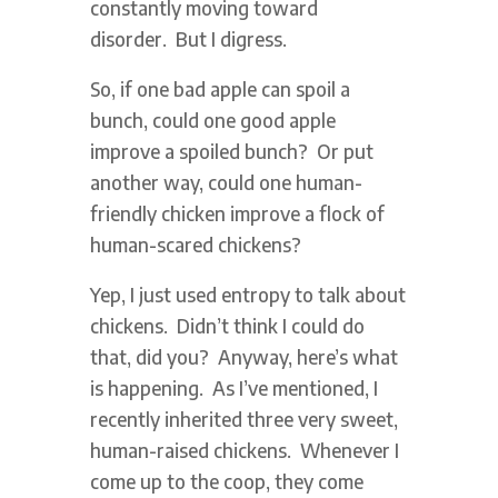
constantly moving toward
disorder. But I digress.
So, if one bad apple can spoil a
bunch, could one good apple
improve a spoiled bunch? Or put
another way, could one human-
friendly chicken improve a flock of
human-scared chickens?
Yep, I just used entropy to talk about
chickens. Didn’t think I could do
that, did you? Anyway, here’s what
is happening. As I’ve mentioned, I
recently inherited three very sweet,
human-raised chickens. Whenever I
come up to the coop, they come