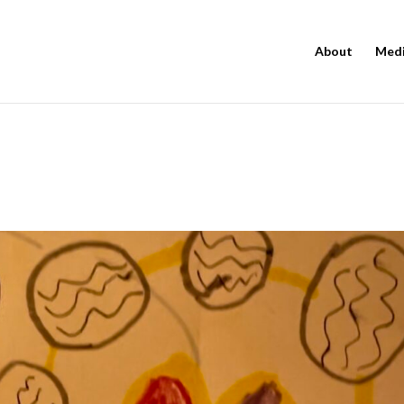
About
Med