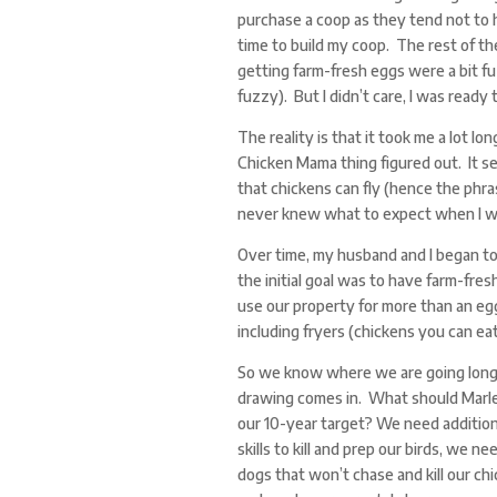
purchase a coop as they tend not to h
time to build my coop. The rest of the
getting farm-fresh eggs were a bit 
fuzzy). But I didn’t care, I was ready 
The reality is that it took me a lot l
Chicken Mama thing figured out. It se
that chickens can fly (hence the phras
never knew what to expect when I wen
Over time, my husband and I began t
the initial goal was to have farm-fres
use our property for more than an eg
including fryers (chickens you can ea
So we know where we are going long-
drawing comes in. What should Marlee
our 10-year target? We need addition
skills to kill and prep our birds, we ne
dogs that won’t chase and kill our ch