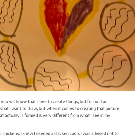
ou will know that I love to create things, but I’m not too
f what I want to draw, but when it comes to creating that picture
at actually is formed is very different from what I see in my
 chickens, I knew I needed a chicken coop. I was advised not to