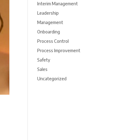
Interim Management
Leadership
Management
Onboarding
Process Control
Process Improvement
Safety
Sales
Uncategorized