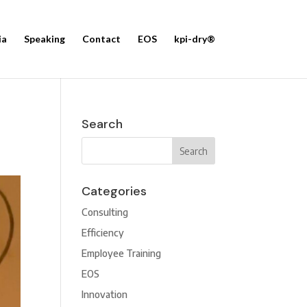
ia
Speaking
Contact
EOS
kpi-dry®
Search
Categories
Consulting
Efficiency
Employee Training
EOS
Innovation