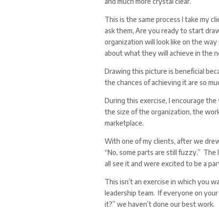
and much more crystal clear.
This is the same process I take my cli
ask them, Are you ready to start dra
organization will look like on the way
about what they will achieve in the n
Drawing this picture is beneficial be
the chances of achieving it are so mu
During this exercise, I encourage the 
the size of the organization, the work
marketplace.
With one of my clients, after we drew
“No, some parts are still fuzzy.” The
all see it and were excited to be a part
This isn’t an exercise in which you w
leadership team. If everyone on your
it?” we haven’t done our best work.