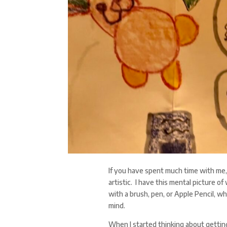
If you have spent much time with me, y
artistic. I have this mental picture o
with a brush, pen, or Apple Pencil, wh
mind.
When I started thinking about getting