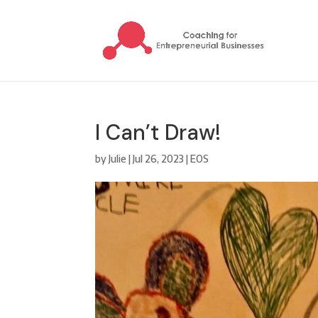
I Can’t Draw!
by
Julie
|
Jul 26, 2023
|
EOS