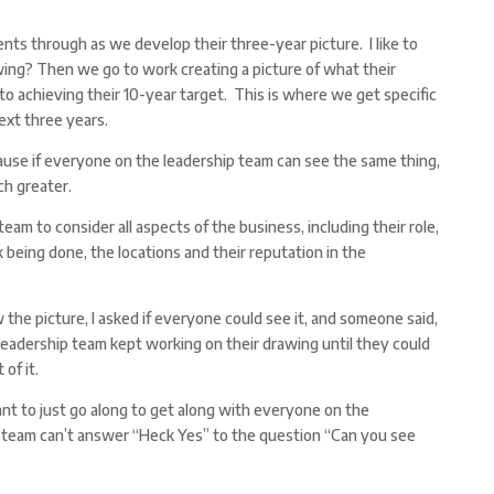
ents through as we develop their three-year picture. I like to
wing? Then we go to work creating a picture of what their
 to achieving their 10-year target. This is where we get specific
ext three years.
cause if everyone on the leadership team can see the same thing,
ch greater.
team to consider all aspects of the business, including their role,
 being done, the locations and their reputation in the
 the picture, I asked if everyone could see it, and someone said,
 leadership team kept working on their drawing until they could
 of it.
ant to just go along to get along with everyone on the
 team can’t answer “Heck Yes” to the question “Can you see