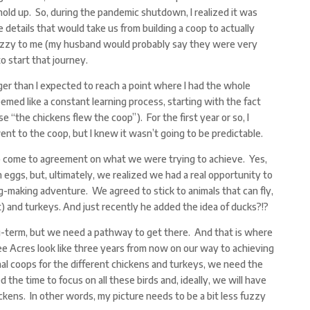
old up. So, during the pandemic shutdown, I realized it was
 details that would take us from building a coop to actually
fuzzy to me (my husband would probably say they were very
to start that journey.
onger than I expected to reach a point where I had the whole
emed like a constant learning process, starting with the fact
e “the chickens flew the coop”). For the first year or so, I
t to the coop, but I knew it wasn’t going to be predictable.
o come to agreement on what we were trying to achieve. Yes,
h eggs, but, ultimately, we realized we had a real opportunity to
g-making adventure. We agreed to stick to animals that can fly,
t) and turkeys. And just recently he added the idea of ducks?!?
term, but we need a pathway to get there. And that is where
 Acres look like three years from now on our way to achieving
al coops for the different chickens and turkeys, we need the
ed the time to focus on all these birds and, ideally, we will have
ickens. In other words, my picture needs to be a bit less fuzzy