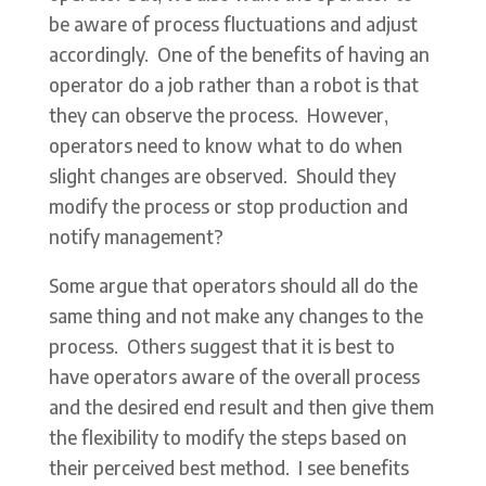
be aware of process fluctuations and adjust
accordingly. One of the benefits of having an
operator do a job rather than a robot is that
they can observe the process. However,
operators need to know what to do when
slight changes are observed. Should they
modify the process or stop production and
notify management?
Some argue that operators should all do the
same thing and not make any changes to the
process. Others suggest that it is best to
have operators aware of the overall process
and the desired end result and then give them
the flexibility to modify the steps based on
their perceived best method. I see benefits