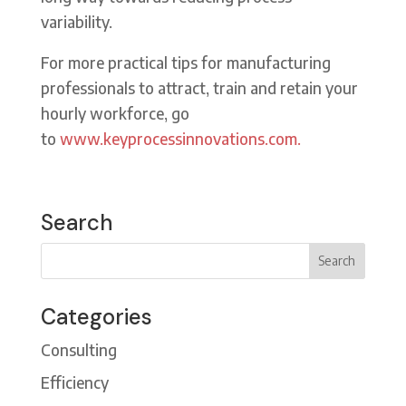
variability.
For more practical tips for manufacturing
professionals to attract, train and retain your
hourly workforce, go
to
www.keyprocessinnovations.com.
Search
Categories
Consulting
Efficiency