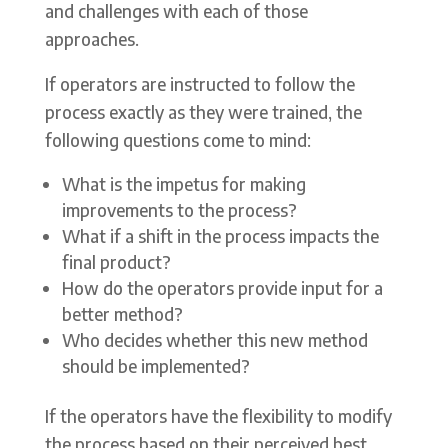
and challenges with each of those
approaches.
If operators are instructed to follow the
process exactly as they were trained, the
following questions come to mind:
What is the impetus for making
improvements to the process?
What if a shift in the process impacts the
final product?
How do the operators provide input for a
better method?
Who decides whether this new method
should be implemented?
If the operators have the flexibility to modify
the process based on their perceived best