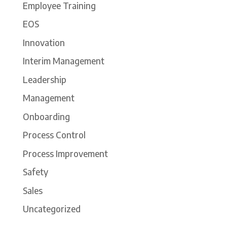
Employee Training
EOS
Innovation
Interim Management
Leadership
Management
Onboarding
Process Control
Process Improvement
Safety
Sales
Uncategorized