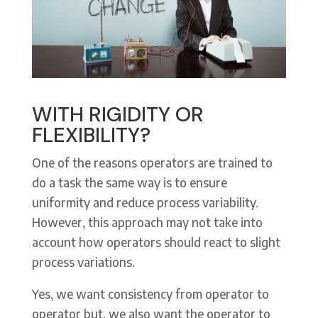
WITH RIGIDITY OR
FLEXIBILITY?
One of the reasons operators are trained to
do a task the same way is to ensure
uniformity and reduce process variability.
However, this approach may not take into
account how operators should react to slight
process variations.
Yes, we want consistency from operator to
operator but, we also want the operator to