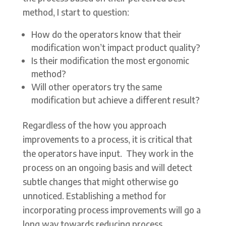
method, I start to question:
How do the operators know that their
modification won’t impact product quality?
Is their modification the most ergonomic
method?
Will other operators try the same
modification but achieve a different result?
Regardless of the how you approach
improvements to a process, it is critical that
the operators have input. They work in the
process on an ongoing basis and will detect
subtle changes that might otherwise go
unnoticed. Establishing a method for
incorporating process improvements will go a
long way towards reducing process