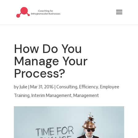
How Do You
Manage Your
Process?
by
Julie
|
Mar 31, 2016
|
Consulting
,
Efficiency
,
Employee
Training
,
Interim Management
,
Management