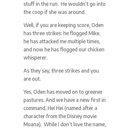
stuff in the run. He wouldn’t go into
the coop if she was around.
Well, if you are keeping score, Oden
has three strikes: he flogged Mike,
he has attacked me multiple times,
and now he has flogged our chicken
whisperer.
As they say, three strikes and you
are out.
Yes, Oden has moved on to greener
pastures. And we have a new first in
command, Hei Hei (named after a
character from the Disney movie
Moana). While I don’t love the name,