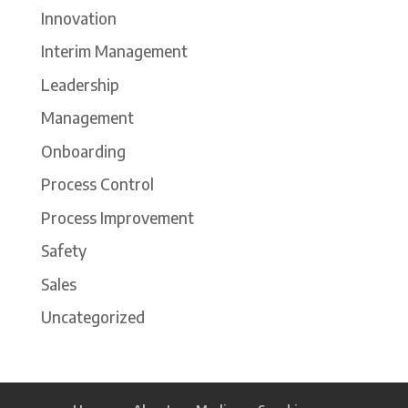
Innovation
Interim Management
Leadership
Management
Onboarding
Process Control
Process Improvement
Safety
Sales
Uncategorized