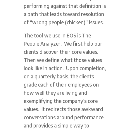
performing against that definition is
a path that leads toward resolution
of “wrong people (chicken)” issues.
The tool we use in EOS is The
People Analyzer. We first help our
clients discover their core values.
Then we define what those values
look like in action. Upon completion,
on a quarterly basis, the clients
grade each of their employees on
how well they are living and
exemplifying the company’s core
values. It redirects those awkward
conversations around performance
and provides a simple way to