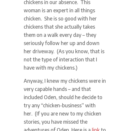
chickens in our absence. This
woman is an expert in all things
chicken. She is so good with her
chickens that she actually takes
them on a walk every day – they
seriously follow her up and down
her driveway. (As you know, that is
not the type of interaction that I
have with my chickens.)
Anyway, I knew my chickens were in
very capable hands – and that
included Oden, should he decide to
try any “chicken-business” with
her. (If you are new to my chicken
stories, you have missed the
adventures of Oden. Here is a
link
to