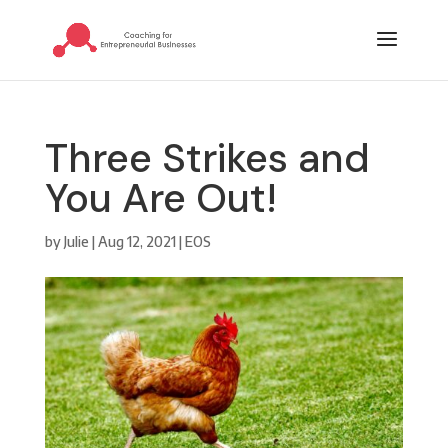
Three Strikes and
You Are Out!
by
Julie
|
Aug 12, 2021
|
EOS