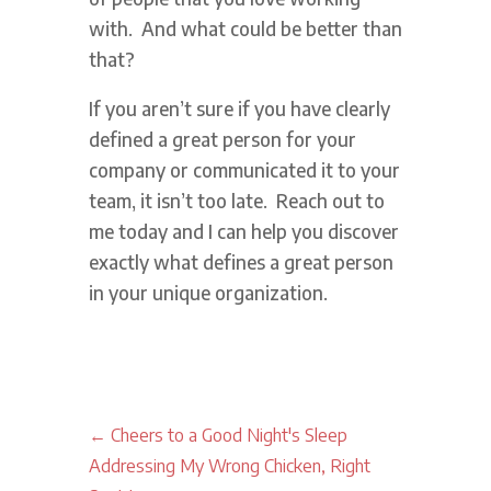
with. And what could be better than
that?
If you aren’t sure if you have clearly
defined a great person for your
company or communicated it to your
team, it isn’t too late. Reach out to
me today and I can help you discover
exactly what defines a great person
in your unique organization.
←
Cheers to a Good Night's Sleep
Addressing My Wrong Chicken, Right