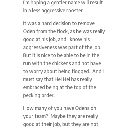
I’m hoping a gentler name will result
in a less aggressive rooster.
It was a hard decision to remove
Oden from the flock, as he was really
good at his job, and I know his
aggressiveness was part of the job.
But it is nice to be able to be in the
run with the chickens and not have
to worry about being flogged. And I
must say that Hei Hei has really
embraced being at the top of the
pecking order.
How many of you have Odens on
your team? Maybe they are really
good at their job, but they are not