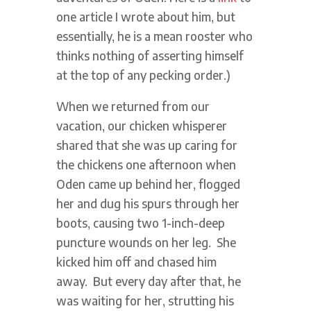
one article I wrote about him, but
essentially, he is a mean rooster who
thinks nothing of asserting himself
at the top of any pecking order.)
When we returned from our
vacation, our chicken whisperer
shared that she was up caring for
the chickens one afternoon when
Oden came up behind her, flogged
her and dug his spurs through her
boots, causing two 1-inch-deep
puncture wounds on her leg. She
kicked him off and chased him
away. But every day after that, he
was waiting for her, strutting his