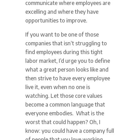
communicate where employees are
excelling and where they have
opportunities to improve.
If you want to be one of those
companies that isn’t struggling to
find employees during this tight
labor market, I’d urge you to define
what a great person looks like and
then strive to have every employee
live it, even when no one is
watching. Let those core values
become a common language that
everyone embodies. What is the
worst that could happen? Oh, I
know: you could have a company full
of people that you love working