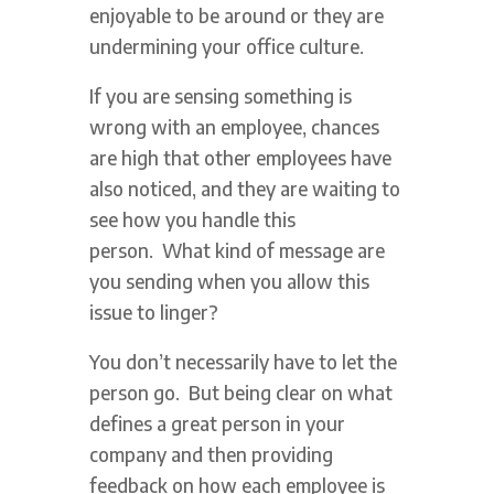
enjoyable to be around or they are
undermining your office culture.
If you are sensing something is
wrong with an employee, chances
are high that other employees have
also noticed, and they are waiting to
see how you handle this
person. What kind of message are
you sending when you allow this
issue to linger?
You don’t necessarily have to let the
person go. But being clear on what
defines a great person in your
company and then providing
feedback on how each employee is