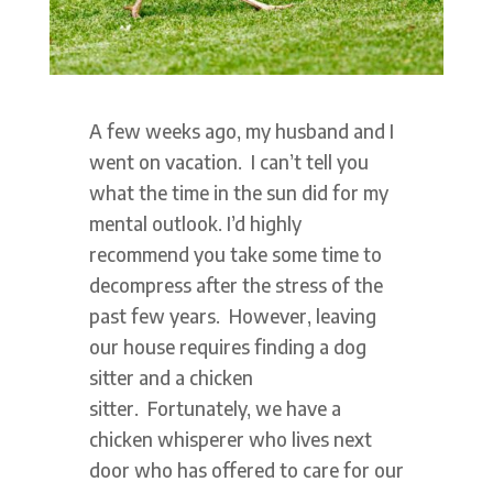
A few weeks ago, my husband and I
went on vacation. I can’t tell you
what the time in the sun did for my
mental outlook. I’d highly
recommend you take some time to
decompress after the stress of the
past few years. However, leaving
our house requires finding a dog
sitter and a chicken
sitter. Fortunately, we have a
chicken whisperer who lives next
door who has offered to care for our