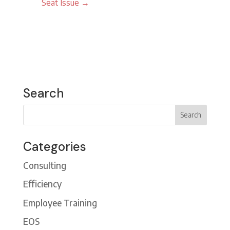
Seat Issue
→
Search
Categories
Consulting
Efficiency
Employee Training
EOS